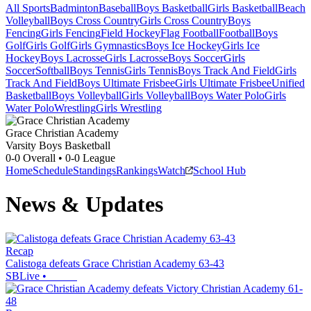
All Sports
Badminton
Baseball
Boys Basketball
Girls Basketball
Beach
Volleyball
Boys Cross Country
Girls Cross Country
Boys
Fencing
Girls Fencing
Field Hockey
Flag Football
Football
Boys
Golf
Girls Golf
Girls Gymnastics
Boys Ice Hockey
Girls Ice
Hockey
Boys Lacrosse
Girls Lacrosse
Boys Soccer
Girls
Soccer
Softball
Boys Tennis
Girls Tennis
Boys Track And Field
Girls
Track And Field
Boys Ultimate Frisbee
Girls Ultimate Frisbee
Unified
Basketball
Boys Volleyball
Girls Volleyball
Boys Water Polo
Girls
Water Polo
Wrestling
Girls Wrestling
Grace Christian Academy
Varsity Boys Basketball
0-0
Overall •
0-0
League
Home
Schedule
Standings
Rankings
Watch
School Hub
News & Updates
Recap
Calistoga defeats Grace Christian Academy 63-43
SBLive
•