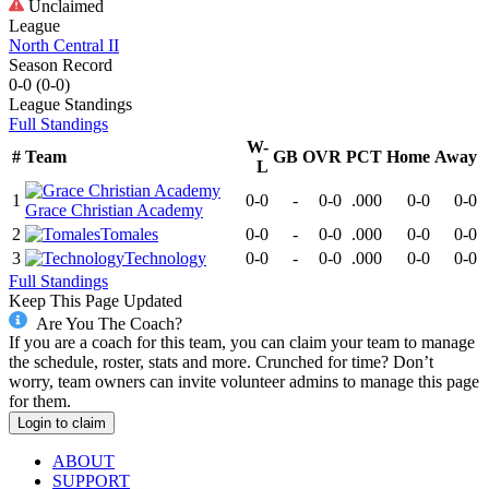
Unclaimed
League
North Central II
Season Record
0-0
(
0-0
)
League
Standings
Full Standings
W-
#
Team
GB
OVR
PCT
Home
Away
L
1
0-0
-
0-0
.000
0-0
0-0
Grace Christian Academy
2
Tomales
0-0
-
0-0
.000
0-0
0-0
3
Technology
0-0
-
0-0
.000
0-0
0-0
Full Standings
Keep This Page Updated
Are You The Coach?
If you are a coach for this team, you can claim your team to manage
the schedule, roster, stats and more. Crunched for time? Don’t
worry, team owners can invite volunteer admins to manage this page
for them.
Login to claim
ABOUT
SUPPORT