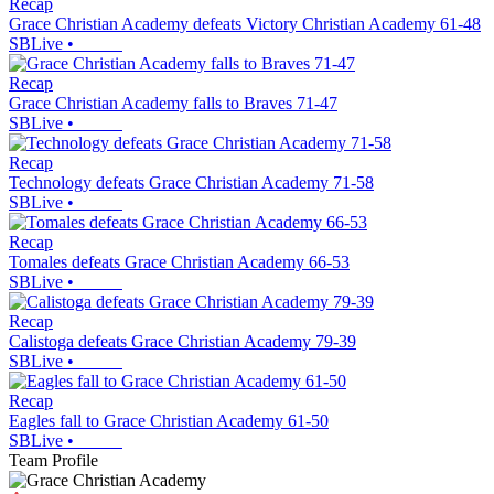
Recap
Grace Christian Academy defeats Victory Christian Academy 61-48
SBLive
•
Recap
Grace Christian Academy falls to Braves 71-47
SBLive
•
Recap
Technology defeats Grace Christian Academy 71-58
SBLive
•
Recap
Tomales defeats Grace Christian Academy 66-53
SBLive
•
Recap
Calistoga defeats Grace Christian Academy 79-39
SBLive
•
Recap
Eagles fall to Grace Christian Academy 61-50
SBLive
•
Team Profile