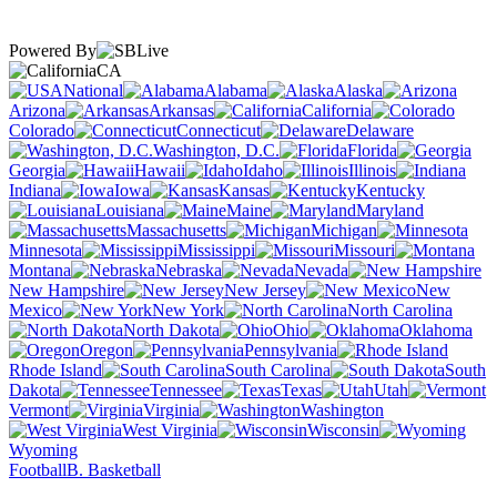
Powered By
CA
National
Alabama
Alaska
Arizona
Arkansas
California
Colorado
Connecticut
Delaware
Washington, D.C.
Florida
Georgia
Hawaii
Idaho
Illinois
Indiana
Iowa
Kansas
Kentucky
Louisiana
Maine
Maryland
Massachusetts
Michigan
Minnesota
Mississippi
Missouri
Montana
Nebraska
Nevada
New Hampshire
New Jersey
New
Mexico
New York
North Carolina
North Dakota
Ohio
Oklahoma
Oregon
Pennsylvania
Rhode Island
South Carolina
South
Dakota
Tennessee
Texas
Utah
Vermont
Virginia
Washington
West Virginia
Wisconsin
Wyoming
Football
B. Basketball