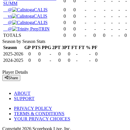
0
0
-
-
-
-
-
-
SUMM
@
CALIS
0
0
-
-
-
-
-
-
vs
CALIS
0
0
-
-
-
-
-
-
@
CALIS
0
0
-
-
-
-
-
-
@
TRIN
0
0
-
-
-
-
-
-
TOTALS
0
0
-
0
0
-
-
0
Season by Season Stats
Season
GP
PTS
PPG
2PT
3PT
FT
FT %
PF
2025-2026
0
0
-
0
0
-
-
0
2024-2025
0
0
-
0
0
-
-
0
Player Details
Share
ABOUT
SUPPORT
PRIVACY POLICY
TERMS & CONDITIONS
YOUR PRIVACY CHOICES
Copyright
2026
Scorebook Live, Inc.