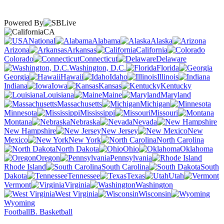
Powered By
CA
National
Alabama
Alaska
Arizona
Arkansas
California
Colorado
Connecticut
Delaware
Washington, D.C.
Florida
Georgia
Hawaii
Idaho
Illinois
Indiana
Iowa
Kansas
Kentucky
Louisiana
Maine
Maryland
Massachusetts
Michigan
Minnesota
Mississippi
Missouri
Montana
Nebraska
Nevada
New Hampshire
New Jersey
New
Mexico
New York
North Carolina
North Dakota
Ohio
Oklahoma
Oregon
Pennsylvania
Rhode Island
South Carolina
South
Dakota
Tennessee
Texas
Utah
Vermont
Virginia
Washington
West Virginia
Wisconsin
Wyoming
Football
B. Basketball