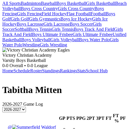
All Sports
Badminton
Baseball
Boys Basketball
Girls Basketball
Beach
Volleyball
Boys Cross Country
Girls Cross Country
Boys
Fencing
Girls Fencing
Field Hockey
Flag Football
Football
Boys
Golf
Girls Golf
Girls Gymnastics
Boys Ice Hockey
Girls Ice
Hockey
Boys Lacrosse
Girls Lacrosse
Boys Soccer
Girls
Soccer
Softball
Boys Tennis
Girls Tennis
Boys Track And Field
Girls
Track And Field
Boys Ultimate Frisbee
Girls Ultimate Frisbee
Unified
Basketball
Boys Volleyball
Girls Volleyball
Boys Water Polo
Girls
Water Polo
Wrestling
Girls Wrestling
Victory Christian Academy
Varsity Boys Basketball
0-0
Overall •
0-0
League
Home
Schedule
Roster
Standings
Rankings
Stats
School Hub
Tabitha Mitten
2026-2027
Game Log
FT
GP
PTS
PPG
2PT
3PT
FT
PF
%
@