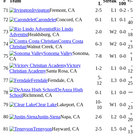
#
Team
Streak
+/-
L
100
71
Irvington
Fremont, CA
2-5
L1
0-2
-
5
-
72
Carondelet
Concord, CA
0-1
L1
0-1
40
Rio Lindo
-
73
2-0
W2
0-0
Adventist
Healdsburg, CA
18
Contra Costa
+
74
6-3
W2
0-0
Christian
Walnut Creek, CA
23
Sonoma Valley
Sonoma,
+
75
7-8
W1
0-0
CA
1
Victory
-
76
1-2
L1
0-0
Christian Academy
Santa Rosa, CA
12
5-
+
77
Ferndale
Ferndale, CA
L3
0-0
12
25
DeAnza High
—
78
0-1
L1
0-0
School
Richmond, CA
10-
-
79
Clear Lake
Lakeport, CA
W1
0-0
10
23
+
80
Justin-Siena
Napa, CA
2-6
L2
0-0
20
+
81
Tennyson
Hayward, CA
2-5
L5
0-0
13