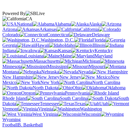
Powered By
CA
National
Alabama
Alaska
Arizona
Arkansas
California
Colorado
Connecticut
Delaware
Washington, D.C.
Florida
Georgia
Hawaii
Idaho
Illinois
Indiana
Iowa
Kansas
Kentucky
Louisiana
Maine
Maryland
Massachusetts
Michigan
Minnesota
Mississippi
Missouri
Montana
Nebraska
Nevada
New Hampshire
New Jersey
New
Mexico
New York
North Carolina
North Dakota
Ohio
Oklahoma
Oregon
Pennsylvania
Rhode Island
South Carolina
South
Dakota
Tennessee
Texas
Utah
Vermont
Virginia
Washington
West Virginia
Wisconsin
Wyoming
Football
B. Basketball