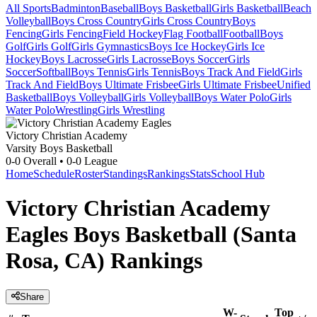
All Sports
Badminton
Baseball
Boys Basketball
Girls Basketball
Beach
Volleyball
Boys Cross Country
Girls Cross Country
Boys
Fencing
Girls Fencing
Field Hockey
Flag Football
Football
Boys
Golf
Girls Golf
Girls Gymnastics
Boys Ice Hockey
Girls Ice
Hockey
Boys Lacrosse
Girls Lacrosse
Boys Soccer
Girls
Soccer
Softball
Boys Tennis
Girls Tennis
Boys Track And Field
Girls
Track And Field
Boys Ultimate Frisbee
Girls Ultimate Frisbee
Unified
Basketball
Boys Volleyball
Girls Volleyball
Boys Water Polo
Girls
Water Polo
Wrestling
Girls Wrestling
Victory Christian Academy
Varsity Boys Basketball
0-0
Overall •
0-0
League
Home
Schedule
Roster
Standings
Rankings
Stats
School Hub
Victory Christian Academy
Eagles Boys Basketball (Santa
Rosa, CA) Rankings
Share
W-
Top