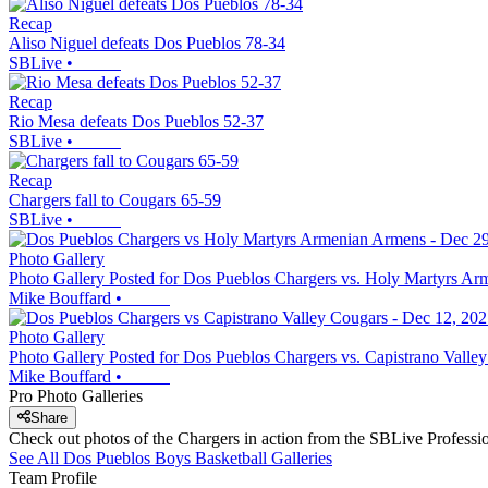
Recap
Aliso Niguel defeats Dos Pueblos 78-34
SBLive
•
Recap
Rio Mesa defeats Dos Pueblos 52-37
SBLive
•
Recap
Chargers fall to Cougars 65-59
SBLive
•
Photo Gallery
Photo Gallery Posted for Dos Pueblos Chargers vs. Holy Martyrs A
Mike Bouffard
•
Photo Gallery
Photo Gallery Posted for Dos Pueblos Chargers vs. Capistrano Valle
Mike Bouffard
•
Pro Photo Galleries
Share
Check out photos of the Chargers in action from the SBLive Profess
See All
Dos Pueblos
Boys Basketball
Galleries
Team Profile