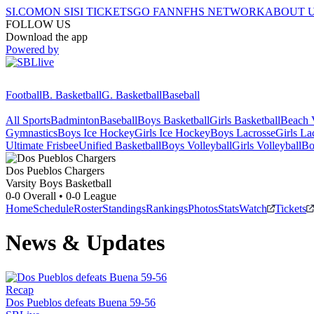
SI.COM
ON SI
SI TICKETS
GO FAN
NFHS NETWORK
ABOUT 
FOLLOW US
Download the app
Powered by
Football
B. Basketball
G. Basketball
Baseball
All Sports
Badminton
Baseball
Boys Basketball
Girls Basketball
Beach V
Gymnastics
Boys Ice Hockey
Girls Ice Hockey
Boys Lacrosse
Girls La
Ultimate Frisbee
Unified Basketball
Boys Volleyball
Girls Volleyball
Bo
Dos Pueblos
Chargers
Varsity Boys Basketball
0-0
Overall •
0-0
League
Home
Schedule
Roster
Standings
Rankings
Photos
Stats
Watch
Tickets
News & Updates
Recap
Dos Pueblos defeats Buena 59-56