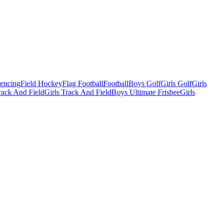
Fencing
Field Hockey
Flag Football
Football
Boys Golf
Girls Golf
Girls
ack And Field
Girls Track And Field
Boys Ultimate Frisbee
Girls