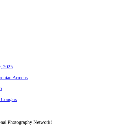
rmenian Armens
y Cougars
ional Photography Network!