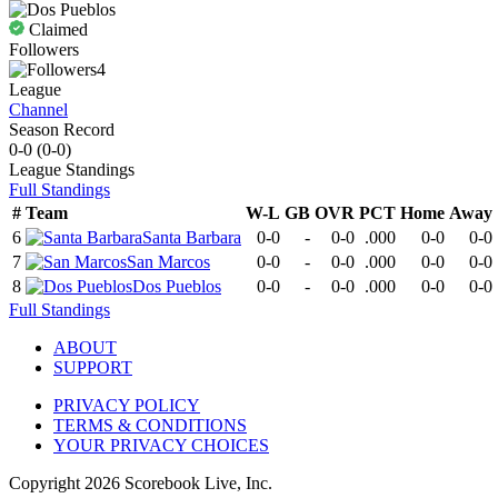
Claimed
Followers
4
League
Channel
Season Record
0-0
(
0-0
)
League
Standings
Full Standings
#
Team
W-L
GB
OVR
PCT
Home
Away
6
Santa Barbara
0-0
-
0-0
.000
0-0
0-0
7
San Marcos
0-0
-
0-0
.000
0-0
0-0
8
Dos Pueblos
0-0
-
0-0
.000
0-0
0-0
Full Standings
ABOUT
SUPPORT
PRIVACY POLICY
TERMS & CONDITIONS
YOUR PRIVACY CHOICES
Copyright
2026
Scorebook Live, Inc.