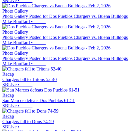
SBLive
•
Photo Gallery
Photo Gallery Posted for Dos Pueblos Chargers vs. Buena Bulldogs
Mike Bouffard
•
Photo Gallery
Photo Gallery Posted for Dos Pueblos Chargers vs. Buena Bulldogs
Mike Bouffard
•
Photo Gallery
Photo Gallery Posted for Dos Pueblos Chargers vs. Buena Bulldogs
Mike Bouffard
•
Recap
Chargers fall to Tritons 52-40
SBLive
•
Recap
San Marcos defeats Dos Pueblos 61-51
SBLive
•
Recap
Chargers fall to Dons 74-59
SBLive
•