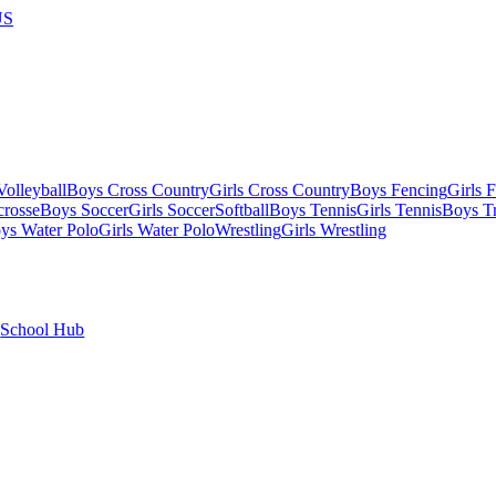
US
olleyball
Boys Cross Country
Girls Cross Country
Boys Fencing
Girls 
crosse
Boys Soccer
Girls Soccer
Softball
Boys Tennis
Girls Tennis
Boys Tr
ys Water Polo
Girls Water Polo
Wrestling
Girls Wrestling
School Hub