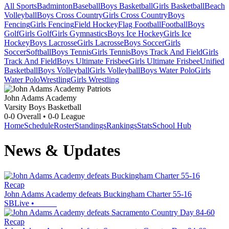
All Sports
Badminton
Baseball
Boys Basketball
Girls Basketball
Beach
Volleyball
Boys Cross Country
Girls Cross Country
Boys
Fencing
Girls Fencing
Field Hockey
Flag Football
Football
Boys
Golf
Girls Golf
Girls Gymnastics
Boys Ice Hockey
Girls Ice
Hockey
Boys Lacrosse
Girls Lacrosse
Boys Soccer
Girls
Soccer
Softball
Boys Tennis
Girls Tennis
Boys Track And Field
Girls
Track And Field
Boys Ultimate Frisbee
Girls Ultimate Frisbee
Unified
Basketball
Boys Volleyball
Girls Volleyball
Boys Water Polo
Girls
Water Polo
Wrestling
Girls Wrestling
John Adams Academy
Varsity Boys Basketball
0-0
Overall •
0-0
League
Home
Schedule
Roster
Standings
Rankings
Stats
School Hub
News & Updates
Recap
John Adams Academy defeats Buckingham Charter 55-16
SBLive
•
Recap