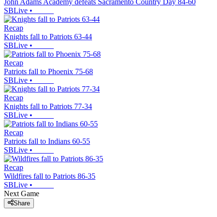
John Adams Academy defeats Sacramento Country Day 84-60
SBLive
•
Recap
Knights fall to Patriots 63-44
SBLive
•
Recap
Patriots fall to Phoenix 75-68
SBLive
•
Recap
Knights fall to Patriots 77-34
SBLive
•
Recap
Patriots fall to Indians 60-55
SBLive
•
Recap
Wildfires fall to Patriots 86-35
SBLive
•
Next Game
Share