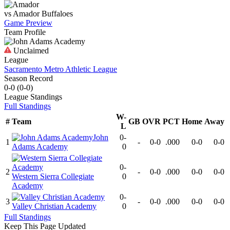
vs
Amador
Buffaloes
Game Preview
Team Profile
Unclaimed
League
Sacramento Metro Athletic League
Season Record
0-0
(
0-0
)
League
Standings
Full Standings
W-
#
Team
GB
OVR
PCT
Home
Away
L
John
0-
1
-
0-0
.000
0-0
0-0
Adams Academy
0
0-
2
-
0-0
.000
0-0
0-0
Western Sierra Collegiate
0
Academy
0-
3
-
0-0
.000
0-0
0-0
Valley Christian Academy
0
Full Standings
Keep This Page Updated