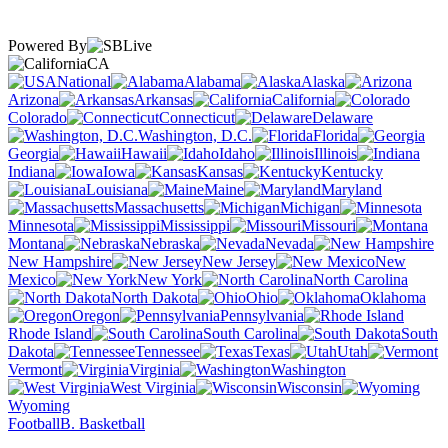
Powered By
CA
National
Alabama
Alaska
Arizona
Arkansas
California
Colorado
Connecticut
Delaware
Washington, D.C.
Florida
Georgia
Hawaii
Idaho
Illinois
Indiana
Iowa
Kansas
Kentucky
Louisiana
Maine
Maryland
Massachusetts
Michigan
Minnesota
Mississippi
Missouri
Montana
Nebraska
Nevada
New Hampshire
New Jersey
New
Mexico
New York
North Carolina
North Dakota
Ohio
Oklahoma
Oregon
Pennsylvania
Rhode Island
South Carolina
South
Dakota
Tennessee
Texas
Utah
Vermont
Virginia
Washington
West Virginia
Wisconsin
Wyoming
Football
B. Basketball