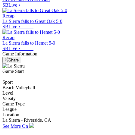
SBLive
•
Recap
La Sierra falls to Great Oak 5-0
SBLive
•
Recap
La Sierra falls to Hemet 5-0
SBLive
•
Game Information
Share
Game Start
Sport
Beach Volleyball
Level
Varsity
Game Type
League
Location
La Sierra - Riverside, CA
See More On