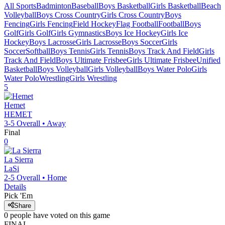
All Sports
Badminton
Baseball
Boys Basketball
Girls Basketball
Beach
Volleyball
Boys Cross Country
Girls Cross Country
Boys
Fencing
Girls Fencing
Field Hockey
Flag Football
Football
Boys
Golf
Girls Golf
Girls Gymnastics
Boys Ice Hockey
Girls Ice
Hockey
Boys Lacrosse
Girls Lacrosse
Boys Soccer
Girls
Soccer
Softball
Boys Tennis
Girls Tennis
Boys Track And Field
Girls
Track And Field
Boys Ultimate Frisbee
Girls Ultimate Frisbee
Unified
Basketball
Boys Volleyball
Girls Volleyball
Boys Water Polo
Girls
Water Polo
Wrestling
Girls Wrestling
5
Hemet
HEMET
3-5
Overall •
Away
Final
0
La Sierra
LaSi
2-5
Overall •
Home
Details
Pick 'Em
Share
0
people have
voted on this game
FINAL