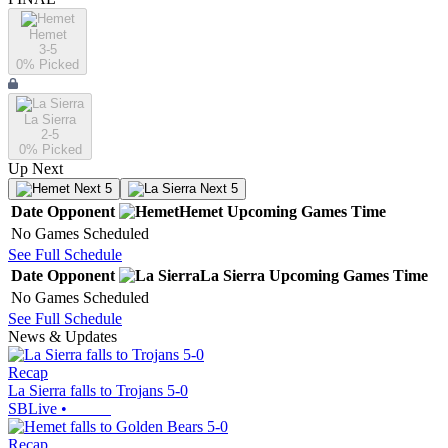
Hemet
3-5
0
% Picked
La Sierra
2-5
0
% Picked
Up Next
Next 5
Next 5
Date
Opponent
Hemet
Upcoming
Games
Time
No Games Scheduled
See Full Schedule
Date
Opponent
La Sierra
Upcoming
Games
Time
No Games Scheduled
See Full Schedule
News & Updates
Recap
La Sierra falls to Trojans 5-0
SBLive
•
Recap