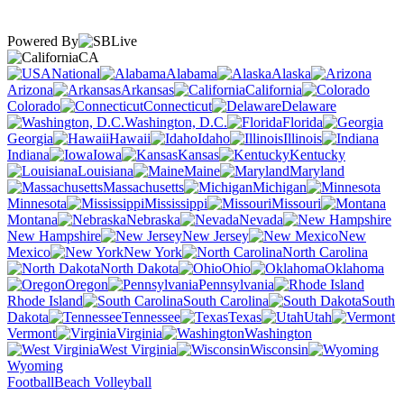
Powered By
CA
National
Alabama
Alaska
Arizona
Arkansas
California
Colorado
Connecticut
Delaware
Washington, D.C.
Florida
Georgia
Hawaii
Idaho
Illinois
Indiana
Iowa
Kansas
Kentucky
Louisiana
Maine
Maryland
Massachusetts
Michigan
Minnesota
Mississippi
Missouri
Montana
Nebraska
Nevada
New Hampshire
New Jersey
New
Mexico
New York
North Carolina
North Dakota
Ohio
Oklahoma
Oregon
Pennsylvania
Rhode Island
South Carolina
South
Dakota
Tennessee
Texas
Utah
Vermont
Virginia
Washington
West Virginia
Wisconsin
Wyoming
Football
Beach Volleyball