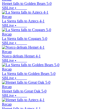
Hemet falls to Golden Bears 5-0
SBLive
•
Recap
La Sierra falls to Aztecs 4-1
SBLive
•
Recap
La Sierra falls to Cougars 5-0
SBLive
•
Recap
Norco defeats Hemet 4-1
SBLive
•
Recap
La Sierra falls to Golden Bears 5-0
SBLive
•
Recap
Hemet falls to Great Oak 5-0
SBLive
•
Recap
Hemet falls to Aztecs 4-1