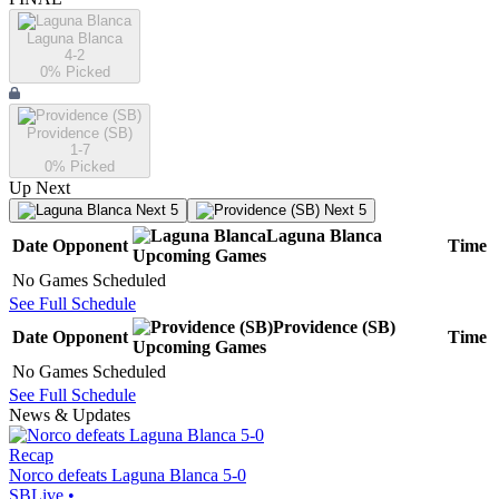
Laguna Blanca
4-2
0
% Picked
Providence (SB)
1-7
0
% Picked
Up Next
Next 5
Next 5
Laguna Blanca
Date
Opponent
Time
Upcoming
Games
No Games Scheduled
See Full Schedule
Providence (SB)
Date
Opponent
Time
Upcoming
Games
No Games Scheduled
See Full Schedule
News & Updates
Recap
Norco defeats Laguna Blanca 5-0
SBLive
•