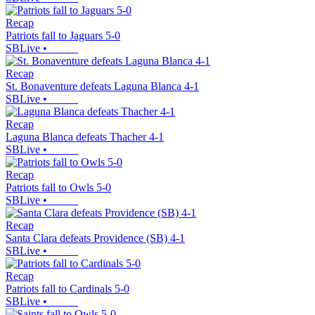
Recap
Patriots fall to Jaguars 5-0
SBLive
•
Recap
St. Bonaventure defeats Laguna Blanca 4-1
SBLive
•
Recap
Laguna Blanca defeats Thacher 4-1
SBLive
•
Recap
Patriots fall to Owls 5-0
SBLive
•
Recap
Santa Clara defeats Providence (SB) 4-1
SBLive
•
Recap
Patriots fall to Cardinals 5-0
SBLive
•