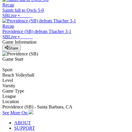
Recap
Saints fall to Owls 5-0
SBLive
•
Recap
Providence (SB) defeats Thacher 3-1
SBLive
•
Game Information
Share
Game Start
Sport
Beach Volleyball
Level
Varsity
Game Type
League
Location
Providence (SB) - Santa Barbara, CA
See More On
ABOUT
SUPPORT