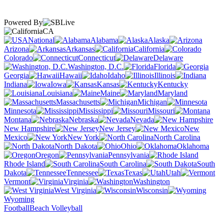
Powered By
CA
National
Alabama
Alaska
Arizona
Arkansas
California
Colorado
Connecticut
Delaware
Washington, D.C.
Florida
Georgia
Hawaii
Idaho
Illinois
Indiana
Iowa
Kansas
Kentucky
Louisiana
Maine
Maryland
Massachusetts
Michigan
Minnesota
Mississippi
Missouri
Montana
Nebraska
Nevada
New Hampshire
New Jersey
New
Mexico
New York
North Carolina
North Dakota
Ohio
Oklahoma
Oregon
Pennsylvania
Rhode Island
South Carolina
South
Dakota
Tennessee
Texas
Utah
Vermont
Virginia
Washington
West Virginia
Wisconsin
Wyoming
Football
Beach Volleyball