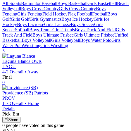
All Sports
Badminton
Baseball
Boys Basketball
Girls Basketball
Beach
Volleyball
Boys Cross Country
Girls Cross Country
Boys
Fencing
Girls Fencing
Field Hockey
Flag Football
Football
Boys
Golf
Girls Golf
Girls Gymnastics
Boys Ice Hockey
Girls Ice
Hockey
Boys Lacrosse
Girls Lacrosse
Boys Soccer
Girls
Soccer
Softball
Boys Tennis
Girls Tennis
Boys Track And Field
Girls
Track And Field
Boys Ultimate Frisbee
Girls Ultimate Frisbee
Unified
Basketball
Boys Volleyball
Girls Volleyball
Boys Water Polo
Girls
Water Polo
Wrestling
Girls Wrestling
5
Laguna Blanca
Owls
LAGU
4-2
Overall •
Away
Final
0
Providence (SB)
Patriots
PROV
1-7
Overall •
Home
Details
Pick 'Em
Share
0
people have
voted on this game
FINAL