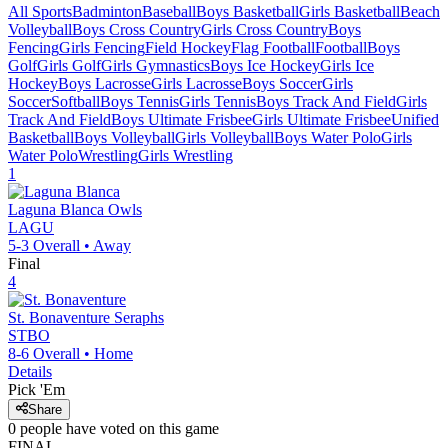
All Sports
Badminton
Baseball
Boys Basketball
Girls Basketball
Beach
Volleyball
Boys Cross Country
Girls Cross Country
Boys
Fencing
Girls Fencing
Field Hockey
Flag Football
Football
Boys
Golf
Girls Golf
Girls Gymnastics
Boys Ice Hockey
Girls Ice
Hockey
Boys Lacrosse
Girls Lacrosse
Boys Soccer
Girls
Soccer
Softball
Boys Tennis
Girls Tennis
Boys Track And Field
Girls
Track And Field
Boys Ultimate Frisbee
Girls Ultimate Frisbee
Unified
Basketball
Boys Volleyball
Girls Volleyball
Boys Water Polo
Girls
Water Polo
Wrestling
Girls Wrestling
1
Laguna Blanca
Owls
LAGU
5-3
Overall •
Away
Final
4
St. Bonaventure
Seraphs
STBO
8-6
Overall •
Home
Details
Pick 'Em
Share
0
people have
voted on this game
FINAL