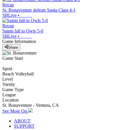
Recap
St. Bonaventure defeats Santa Clara 4-1
SBLive
•
Recap
Saints fall to Owls 5-0
SBLive
•
Game Information
Share
Game Start
Sport
Beach Volleyball
Level
Varsity
Game Type
League
Location
St. Bonaventure - Ventura, CA
See More On
ABOUT
SUPPORT