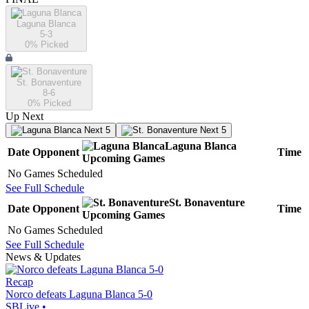
Laguna Blanca
5-3
0
% Picked
St. Bonaventure
8-6
0
% Picked
Up Next
Next 5
Next 5
Laguna Blanca
Date
Opponent
Time
Upcoming
Games
No Games Scheduled
See Full Schedule
St. Bonaventure
Date
Opponent
Time
Upcoming
Games
No Games Scheduled
See Full Schedule
News & Updates
Recap
Norco defeats Laguna Blanca 5-0
SBLive
•