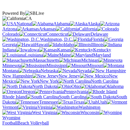
Powered By
CA
National
Alabama
Alaska
Arizona
Arkansas
California
Colorado
Connecticut
Delaware
Washington, D.C.
Florida
Georgia
Hawaii
Idaho
Illinois
Indiana
Iowa
Kansas
Kentucky
Louisiana
Maine
Maryland
Massachusetts
Michigan
Minnesota
Mississippi
Missouri
Montana
Nebraska
Nevada
New Hampshire
New Jersey
New
Mexico
New York
North Carolina
North Dakota
Ohio
Oklahoma
Oregon
Pennsylvania
Rhode Island
South Carolina
South
Dakota
Tennessee
Texas
Utah
Vermont
Virginia
Washington
West Virginia
Wisconsin
Wyoming
Football
Beach Volleyball