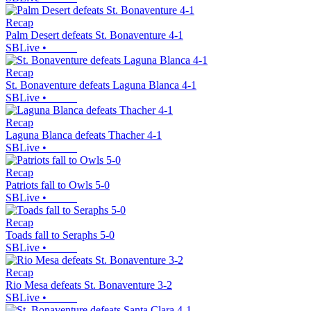
Recap
Palm Desert defeats St. Bonaventure 4-1
SBLive
•
Recap
St. Bonaventure defeats Laguna Blanca 4-1
SBLive
•
Recap
Laguna Blanca defeats Thacher 4-1
SBLive
•
Recap
Patriots fall to Owls 5-0
SBLive
•
Recap
Toads fall to Seraphs 5-0
SBLive
•
Recap
Rio Mesa defeats St. Bonaventure 3-2
SBLive
•