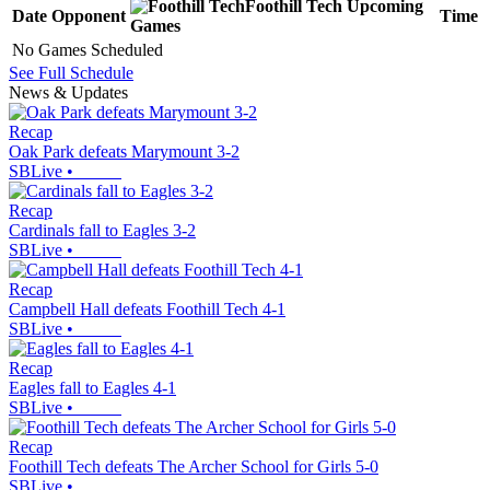
Foothill Tech
Upcoming
Date
Opponent
Time
Games
No Games Scheduled
See Full Schedule
News & Updates
Recap
Oak Park defeats Marymount 3-2
SBLive
•
Recap
Cardinals fall to Eagles 3-2
SBLive
•
Recap
Campbell Hall defeats Foothill Tech 4-1
SBLive
•
Recap
Eagles fall to Eagles 4-1
SBLive
•
Recap
Foothill Tech defeats The Archer School for Girls 5-0
SBLive
•