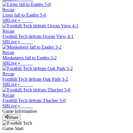
Recap
Lions fall to Eagles 5-0
SBLive
•
Recap
Foothill Tech defeats Ocean View 4-1
SBLive
•
Recap
Musketeers fall to Eagles 3-2
SBLive
•
Recap
Foothill Tech defeats Oak Park 3-2
SBLive
•
Recap
Foothill Tech defeats Thacher 5-0
SBLive
•
Game Information
Share
Game Start