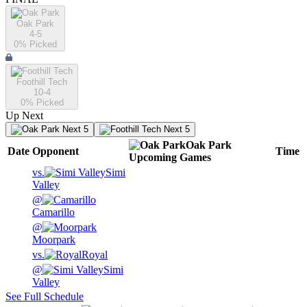
Oak Park
4-5
0
% Picked
Foothill Tech
10-4
0
% Picked
Up Next
Next 5
Next 5
Oak Park
Date
Opponent
Time
Upcoming
Games
vs.
Simi
Valley
@
Camarillo
@
Moorpark
vs.
Royal
@
Simi
Valley
See Full Schedule