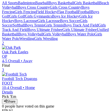
All Sports
Badminton
Baseball
Boys Basketball
Girls Basketball
Beach
Volleyball
Boys Cross Country
Girls Cross Country
Boys
Fencing
Girls Fencing
Field Hockey
Flag Football
Football
Boys
Golf
Girls Golf
Girls Gymnastics
Boys Ice Hockey
Girls Ice
Hockey
Boys Lacrosse
Girls Lacrosse
Boys Soccer
Girls
Soccer
Softball
Boys Tennis
Girls Tennis
Boys Track And Field
Girls
Track And Field
Boys Ultimate Frisbee
Girls Ultimate Frisbee
Unified
Basketball
Boys Volleyball
Girls Volleyball
Boys Water Polo
Girls
Water Polo
Wrestling
Girls Wrestling
2
Oak Park
Eagles
OP
4-5
Overall •
Away
Final
3
Foothill Tech
Dragons
FOOT
10-4
Overall •
Home
Details
Pick 'Em
Share
0
people have
voted on this game
FINAL