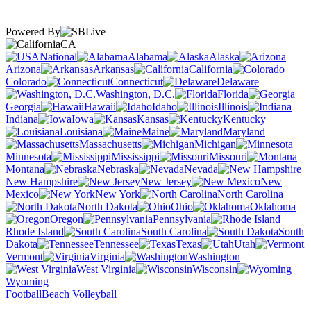
Powered By
CA
National
Alabama
Alaska
Arizona
Arkansas
California
Colorado
Connecticut
Delaware
Washington, D.C.
Florida
Georgia
Hawaii
Idaho
Illinois
Indiana
Iowa
Kansas
Kentucky
Louisiana
Maine
Maryland
Massachusetts
Michigan
Minnesota
Mississippi
Missouri
Montana
Nebraska
Nevada
New Hampshire
New Jersey
New
Mexico
New York
North Carolina
North Dakota
Ohio
Oklahoma
Oregon
Pennsylvania
Rhode Island
South Carolina
South
Dakota
Tennessee
Texas
Utah
Vermont
Virginia
Washington
West Virginia
Wisconsin
Wyoming
Football
Beach Volleyball