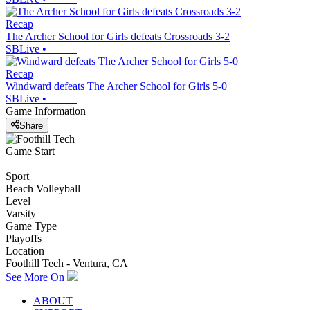
Recap
The Archer School for Girls defeats Crossroads 3-2
SBLive
•
Recap
Windward defeats The Archer School for Girls 5-0
SBLive
•
Game Information
Share
Game Start
Sport
Beach Volleyball
Level
Varsity
Game Type
Playoffs
Location
Foothill Tech - Ventura, CA
See More On
ABOUT