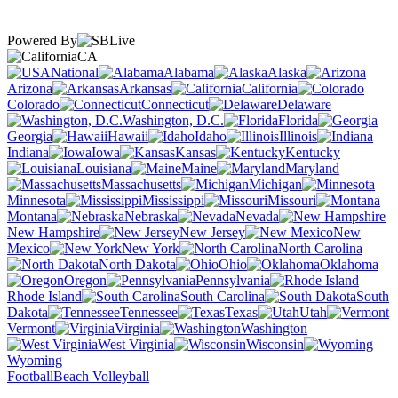
Powered By
CA
National
Alabama
Alaska
Arizona
Arkansas
California
Colorado
Connecticut
Delaware
Washington, D.C.
Florida
Georgia
Hawaii
Idaho
Illinois
Indiana
Iowa
Kansas
Kentucky
Louisiana
Maine
Maryland
Massachusetts
Michigan
Minnesota
Mississippi
Missouri
Montana
Nebraska
Nevada
New Hampshire
New Jersey
New
Mexico
New York
North Carolina
North Dakota
Ohio
Oklahoma
Oregon
Pennsylvania
Rhode Island
South Carolina
South
Dakota
Tennessee
Texas
Utah
Vermont
Virginia
Washington
West Virginia
Wisconsin
Wyoming
Football
Beach Volleyball