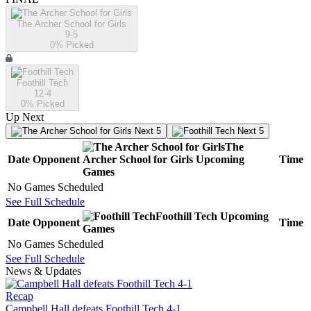
The Archer School for Girls
9-5
0
% Picked
Foothill Tech
12-4
0
% Picked
Up Next
Next 5
Next 5
The
Date
Opponent
Archer School for Girls
Upcoming
Time
Games
No Games Scheduled
See Full Schedule
Foothill Tech
Upcoming
Date
Opponent
Time
Games
No Games Scheduled
See Full Schedule
News & Updates
Recap
Campbell Hall defeats Foothill Tech 4-1