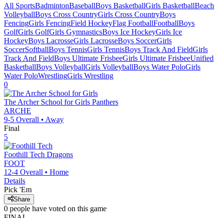
All Sports
Badminton
Baseball
Boys Basketball
Girls Basketball
Beach
Volleyball
Boys Cross Country
Girls Cross Country
Boys
Fencing
Girls Fencing
Field Hockey
Flag Football
Football
Boys
Golf
Girls Golf
Girls Gymnastics
Boys Ice Hockey
Girls Ice
Hockey
Boys Lacrosse
Girls Lacrosse
Boys Soccer
Girls
Soccer
Softball
Boys Tennis
Girls Tennis
Boys Track And Field
Girls
Track And Field
Boys Ultimate Frisbee
Girls Ultimate Frisbee
Unified
Basketball
Boys Volleyball
Girls Volleyball
Boys Water Polo
Girls
Water Polo
Wrestling
Girls Wrestling
0
The Archer School for Girls
Panthers
ARCHE
9-5
Overall •
Away
Final
5
Foothill Tech
Dragons
FOOT
12-4
Overall •
Home
Details
Pick 'Em
Share
0
people have
voted on this game
FINAL