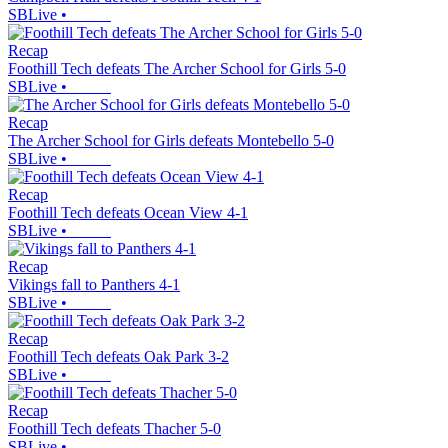
SBLive
•
Recap
Foothill Tech defeats The Archer School for Girls 5-0
SBLive
•
Recap
The Archer School for Girls defeats Montebello 5-0
SBLive
•
Recap
Foothill Tech defeats Ocean View 4-1
SBLive
•
Recap
Vikings fall to Panthers 4-1
SBLive
•
Recap
Foothill Tech defeats Oak Park 3-2
SBLive
•
Recap
Foothill Tech defeats Thacher 5-0
SBLive
•