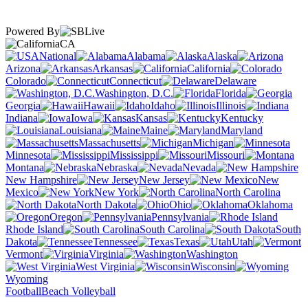
Powered By
CA
National
Alabama
Alaska
Arizona
Arkansas
California
Colorado
Connecticut
Delaware
Washington, D.C.
Florida
Georgia
Hawaii
Idaho
Illinois
Indiana
Iowa
Kansas
Kentucky
Louisiana
Maine
Maryland
Massachusetts
Michigan
Minnesota
Mississippi
Missouri
Montana
Nebraska
Nevada
New Hampshire
New Jersey
New
Mexico
New York
North Carolina
North Dakota
Ohio
Oklahoma
Oregon
Pennsylvania
Rhode Island
South Carolina
South
Dakota
Tennessee
Texas
Utah
Vermont
Virginia
Washington
West Virginia
Wisconsin
Wyoming
Football
Beach Volleyball