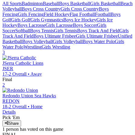
All Sports
Badminton
Baseball
Boys Basketball
Girls Basketball
Beach
Volleyball
Boys Cross Country
Girls Cross Country
Boys
Fencing
Girls Fencing
Field Hockey
Flag Football
Football
Boys
Golf
Girls Golf
Girls Gymnastics
Boys Ice Hockey
Girls Ice
Hockey
Boys Lacrosse
Girls Lacrosse
Boys Soccer
Girls
Soccer
Softball
Boys Tennis
Girls Tennis
Boys Track And Field
Girls
Track And Field
Boys Ultimate Frisbee
Girls Ultimate Frisbee
Unified
Basketball
Boys Volleyball
Girls Volleyball
Boys Water Polo
Girls
Water Polo
Wrestling
Girls Wrestling
3
JSerra Catholic
Lions
JSER
17-2
Overall •
Away
Final
2
Redondo Union
Sea Hawks
REDON
18-2
Overall •
Home
Details
Pick 'Em
Share
1
person has
voted on this game
FINAL