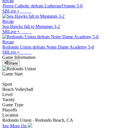
Recap
JSerra Catholic defeats Lutheran/Orange 5-0
SBLive
•
Recap
Sea Hawks fall to Mustangs 3-2
SBLive
•
Recap
Redondo Union defeats Notre Dame Academy 5-0
SBLive
•
Game Information
Share
Game Start
Sport
Beach Volleyball
Level
Varsity
Game Type
Playoffs
Location
Redondo Union - Redondo Beach, CA
See More On