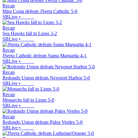
Recap
Mira Costa defeats JSerra Catholic 5-0
SBLive
•
Recap
Sea Hawks fall to Lions 3-2
SBLive
•
Recap
JSerra Catholic defeats Santa Margarita 4-1
SBLive
•
Recap
Redondo Union defeats Newport Harbor 5-0
SBLive
•
Recap
Monarchs fall to Lions 5-0
SBLive
•
Recap
Redondo Union defeats Palos Verdes 5-0
SBLive
•