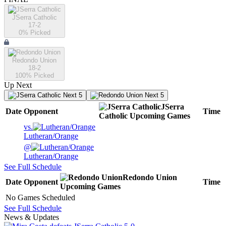
JSerra Catholic
17-2
0
% Picked
Redondo Union
18-2
100
% Picked
Up Next
Next 5
Next 5
JSerra
Date
Opponent
Time
Catholic
Upcoming
Games
vs.
Lutheran/Orange
@
Lutheran/Orange
See Full Schedule
Redondo Union
Date
Opponent
Time
Upcoming
Games
No Games Scheduled
See Full Schedule
News & Updates