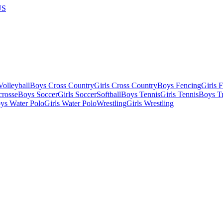
US
olleyball
Boys Cross Country
Girls Cross Country
Boys Fencing
Girls 
crosse
Boys Soccer
Girls Soccer
Softball
Boys Tennis
Girls Tennis
Boys Tr
ys Water Polo
Girls Water Polo
Wrestling
Girls Wrestling