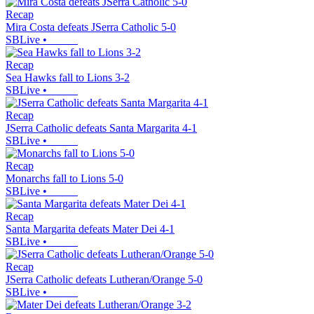
Recap
Mira Costa defeats JSerra Catholic 5-0
SBLive
•
Recap
Sea Hawks fall to Lions 3-2
SBLive
•
Recap
JSerra Catholic defeats Santa Margarita 4-1
SBLive
•
Recap
Monarchs fall to Lions 5-0
SBLive
•
Recap
Santa Margarita defeats Mater Dei 4-1
SBLive
•
Recap
JSerra Catholic defeats Lutheran/Orange 5-0
SBLive
•