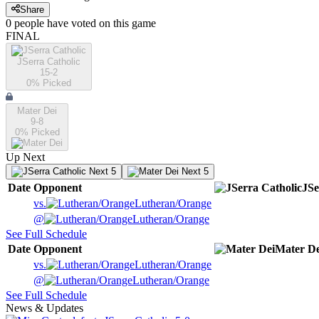
Share
0
people have
voted on this game
FINAL
JSerra Catholic
15-2
0
% Picked
Mater Dei
9-8
0
% Picked
Up Next
Next 5
Next 5
Date
Opponent
JSe
vs.
Lutheran/Orange
@
Lutheran/Orange
See Full Schedule
Date
Opponent
Mater De
vs.
Lutheran/Orange
@
Lutheran/Orange
See Full Schedule
News & Updates