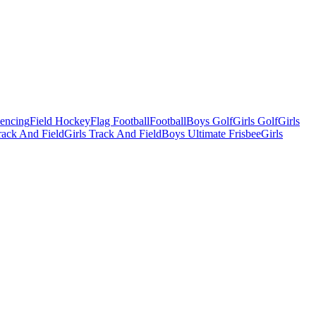
Fencing
Field Hockey
Flag Football
Football
Boys Golf
Girls Golf
Girls
ack And Field
Girls Track And Field
Boys Ultimate Frisbee
Girls