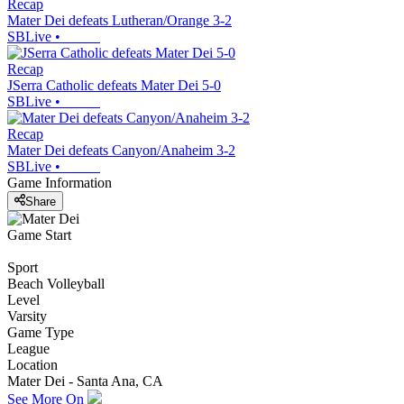
Recap
Mater Dei defeats Lutheran/Orange 3-2
SBLive
•
Recap
JSerra Catholic defeats Mater Dei 5-0
SBLive
•
Recap
Mater Dei defeats Canyon/Anaheim 3-2
SBLive
•
Game Information
Share
Game Start
Sport
Beach Volleyball
Level
Varsity
Game Type
League
Location
Mater Dei - Santa Ana, CA
See More On