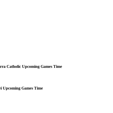
rra Catholic
Upcoming
Games
Time
i
Upcoming
Games
Time