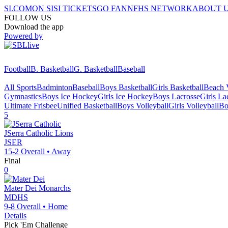
SI.COM
ON SI
SI TICKETS
GO FAN
NFHS NETWORK
ABOUT 
FOLLOW US
Download the app
Powered by
Football
B. Basketball
G. Basketball
Baseball
All Sports
Badminton
Baseball
Boys Basketball
Girls Basketball
Beach V
Gymnastics
Boys Ice Hockey
Girls Ice Hockey
Boys Lacrosse
Girls La
Ultimate Frisbee
Unified Basketball
Boys Volleyball
Girls Volleyball
Bo
5
JSerra Catholic
Lions
JSER
15-2
Overall •
Away
Final
0
Mater Dei
Monarchs
MDHS
9-8
Overall •
Home
Details
Pick 'Em Challenge