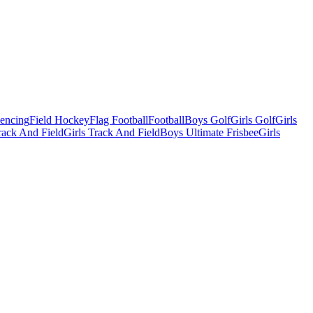
Fencing
Field Hockey
Flag Football
Football
Boys Golf
Girls Golf
Girls
ack And Field
Girls Track And Field
Boys Ultimate Frisbee
Girls