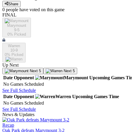
Share
0
people have
voted on this game
FINAL
Marymount
9-5
0
% Picked
Warren
10-9
0
% Picked
Up Next
Next 5
Next 5
Date
Opponent
Marymount
Upcoming
Games
Ti
No Games Scheduled
See Full Schedule
Date
Opponent
Warren
Upcoming
Games
Time
No Games Scheduled
See Full Schedule
News & Updates
Recap
Oak Park defeats Marymount 3-2