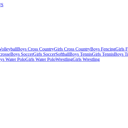
US
olleyball
Boys Cross Country
Girls Cross Country
Boys Fencing
Girls 
crosse
Boys Soccer
Girls Soccer
Softball
Boys Tennis
Girls Tennis
Boys Tr
ys Water Polo
Girls Water Polo
Wrestling
Girls Wrestling