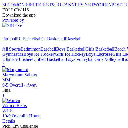
SI.COM
ON SI
SI TICKETS
GO FAN
NFHS NETWORK
ABOUT 
FOLLOW US
Download the app
Powered by
Football
B. Basketball
G. Basketball
Baseball
All Sports
Badminton
Baseball
Boys Basketball
Girls Basketball
Beach V
Gymnastics
Boys Ice Hockey
Girls Ice Hockey
Boys Lacrosse
Girls La
Ultimate Frisbee
Unified Basketball
Boys Volleyball
Girls Volleyball
Bo
4
Marymount
Sailors
MM
9-5
Overall •
Away
Final
1
Warren
Bears
WHS
10-9
Overall •
Home
Details
Pick 'Em Challenge