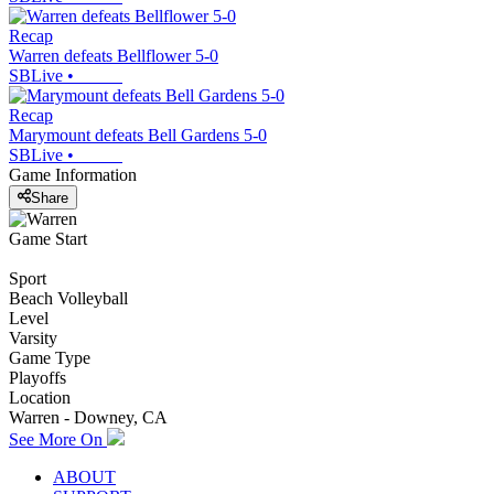
Recap
Warren defeats Bellflower 5-0
SBLive
•
Recap
Marymount defeats Bell Gardens 5-0
SBLive
•
Game Information
Share
Game Start
Sport
Beach Volleyball
Level
Varsity
Game Type
Playoffs
Location
Warren - Downey, CA
See More On
ABOUT