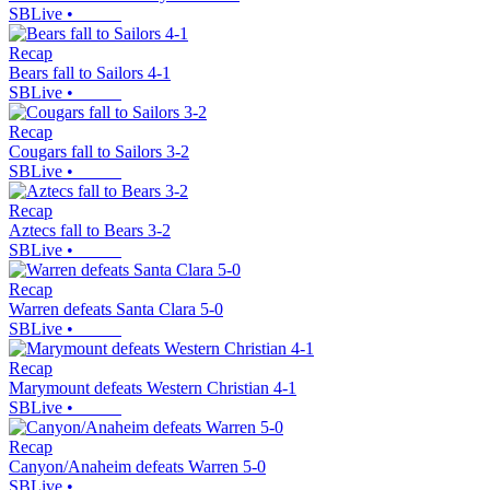
SBLive
•
Recap
Bears fall to Sailors 4-1
SBLive
•
Recap
Cougars fall to Sailors 3-2
SBLive
•
Recap
Aztecs fall to Bears 3-2
SBLive
•
Recap
Warren defeats Santa Clara 5-0
SBLive
•
Recap
Marymount defeats Western Christian 4-1
SBLive
•
Recap
Canyon/Anaheim defeats Warren 5-0
SBLive
•