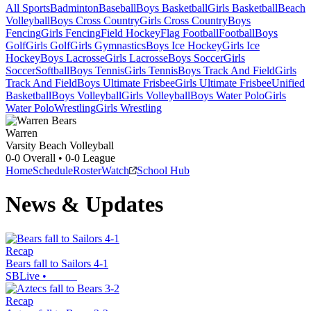
All Sports
Badminton
Baseball
Boys Basketball
Girls Basketball
Beach
Volleyball
Boys Cross Country
Girls Cross Country
Boys
Fencing
Girls Fencing
Field Hockey
Flag Football
Football
Boys
Golf
Girls Golf
Girls Gymnastics
Boys Ice Hockey
Girls Ice
Hockey
Boys Lacrosse
Girls Lacrosse
Boys Soccer
Girls
Soccer
Softball
Boys Tennis
Girls Tennis
Boys Track And Field
Girls
Track And Field
Boys Ultimate Frisbee
Girls Ultimate Frisbee
Unified
Basketball
Boys Volleyball
Girls Volleyball
Boys Water Polo
Girls
Water Polo
Wrestling
Girls Wrestling
Warren
Varsity Beach Volleyball
0-0
Overall •
0-0
League
Home
Schedule
Roster
Watch
School Hub
News & Updates
Recap
Bears fall to Sailors 4-1
SBLive
•
Recap