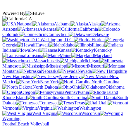
Powered By
CA
National
Alabama
Alaska
Arizona
Arkansas
California
Colorado
Connecticut
Delaware
Washington, D.C.
Florida
Georgia
Hawaii
Idaho
Illinois
Indiana
Iowa
Kansas
Kentucky
Louisiana
Maine
Maryland
Massachusetts
Michigan
Minnesota
Mississippi
Missouri
Montana
Nebraska
Nevada
New Hampshire
New Jersey
New
Mexico
New York
North Carolina
North Dakota
Ohio
Oklahoma
Oregon
Pennsylvania
Rhode Island
South Carolina
South
Dakota
Tennessee
Texas
Utah
Vermont
Virginia
Washington
West Virginia
Wisconsin
Wyoming
Football
Beach Volleyball