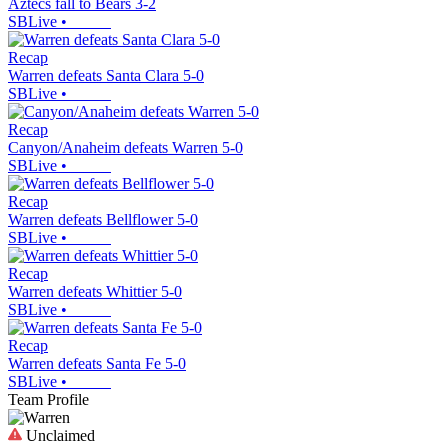
Aztecs fall to Bears 3-2
SBLive
•
Recap
Warren defeats Santa Clara 5-0
SBLive
•
Recap
Canyon/Anaheim defeats Warren 5-0
SBLive
•
Recap
Warren defeats Bellflower 5-0
SBLive
•
Recap
Warren defeats Whittier 5-0
SBLive
•
Recap
Warren defeats Santa Fe 5-0
SBLive
•
Team Profile
Unclaimed