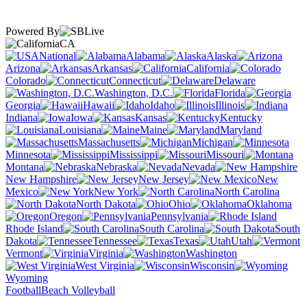
Powered By
CA
National
Alabama
Alaska
Arizona
Arkansas
California
Colorado
Connecticut
Delaware
Washington, D.C.
Florida
Georgia
Hawaii
Idaho
Illinois
Indiana
Iowa
Kansas
Kentucky
Louisiana
Maine
Maryland
Massachusetts
Michigan
Minnesota
Mississippi
Missouri
Montana
Nebraska
Nevada
New Hampshire
New Jersey
New
Mexico
New York
North Carolina
North Dakota
Ohio
Oklahoma
Oregon
Pennsylvania
Rhode Island
South Carolina
South
Dakota
Tennessee
Texas
Utah
Vermont
Virginia
Washington
West Virginia
Wisconsin
Wyoming
Football
Beach Volleyball