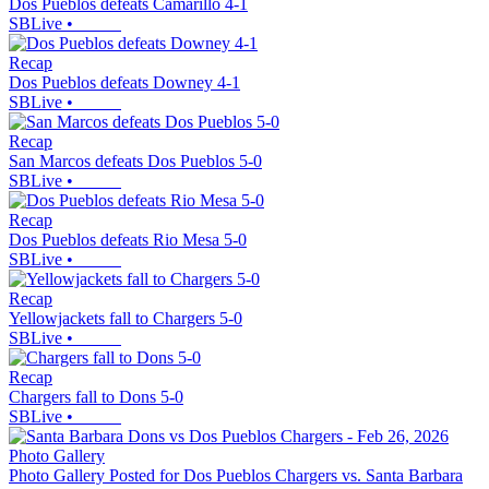
Dos Pueblos defeats Camarillo 4-1
SBLive
•
Recap
Dos Pueblos defeats Downey 4-1
SBLive
•
Recap
San Marcos defeats Dos Pueblos 5-0
SBLive
•
Recap
Dos Pueblos defeats Rio Mesa 5-0
SBLive
•
Recap
Yellowjackets fall to Chargers 5-0
SBLive
•
Recap
Chargers fall to Dons 5-0
SBLive
•
Photo Gallery
Photo Gallery Posted for Dos Pueblos Chargers vs. Santa Barbara