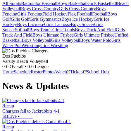
All Sports
Badminton
Baseball
Boys Basketball
Girls Basketball
Beach
Volleyball
Boys Cross Country
Girls Cross Country
Boys
Fencing
Girls Fencing
Field Hockey
Flag Football
Football
Boys
Golf
Girls Golf
Girls Gymnastics
Boys Ice Hockey
Girls Ice
Hockey
Boys Lacrosse
Girls Lacrosse
Boys Soccer
Girls
Soccer
Softball
Boys Tennis
Girls Tennis
Boys Track And Field
Girls
Track And Field
Boys Ultimate Frisbee
Girls Ultimate Frisbee
Unified
Basketball
Boys Volleyball
Girls Volleyball
Boys Water Polo
Girls
Water Polo
Wrestling
Girls Wrestling
Dos Pueblos
Varsity Beach Volleyball
0-0
Overall •
0-0
League
Home
Schedule
Roster
Photos
Watch
Tickets
School Hub
News & Updates
Recap
Chargers fall to Jackrabbits 4-1
SBLive
•
Recap