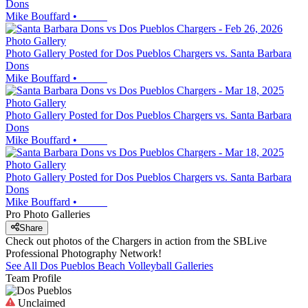
Dons
Mike Bouffard
•
Photo Gallery
Photo Gallery Posted for Dos Pueblos Chargers vs. Santa Barbara
Dons
Mike Bouffard
•
Photo Gallery
Photo Gallery Posted for Dos Pueblos Chargers vs. Santa Barbara
Dons
Mike Bouffard
•
Photo Gallery
Photo Gallery Posted for Dos Pueblos Chargers vs. Santa Barbara
Dons
Mike Bouffard
•
Pro Photo Galleries
Share
Check out photos of the Chargers in action from the SBLive
Professional Photography Network!
See All
Dos Pueblos
Beach Volleyball
Galleries
Team Profile
Unclaimed