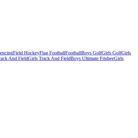
Fencing
Field Hockey
Flag Football
Football
Boys Golf
Girls Golf
Girls
ack And Field
Girls Track And Field
Boys Ultimate Frisbee
Girls