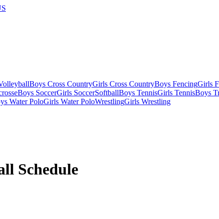
US
olleyball
Boys Cross Country
Girls Cross Country
Boys Fencing
Girls 
crosse
Boys Soccer
Girls Soccer
Softball
Boys Tennis
Girls Tennis
Boys Tr
ys Water Polo
Girls Water Polo
Wrestling
Girls Wrestling
all
Schedule