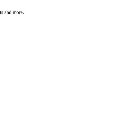
ats and more.