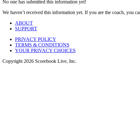
No one has submitted this information yet!
We haven’t received this information yet. If you are the coach, you can
ABOUT
SUPPORT
PRIVACY POLICY
TERMS & CONDITIONS
YOUR PRIVACY CHOICES
Copyright
2026
Scorebook Live, Inc.