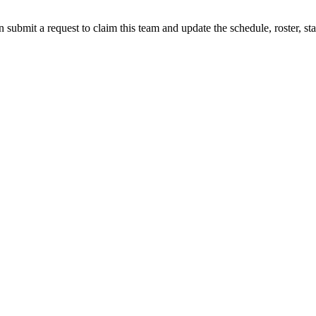
 submit a request to claim this team and update the schedule, roster, st