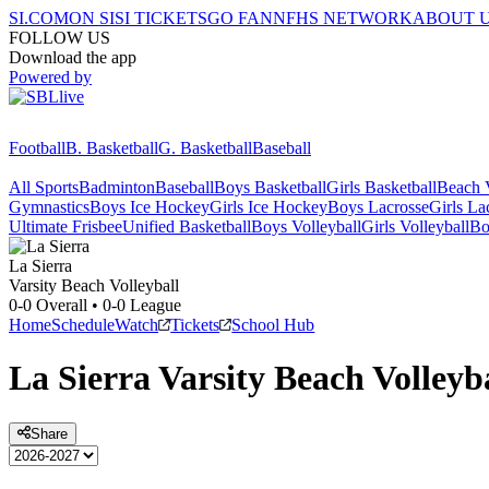
SI.COM
ON SI
SI TICKETS
GO FAN
NFHS NETWORK
ABOUT 
FOLLOW US
Download the app
Powered by
Football
B. Basketball
G. Basketball
Baseball
All Sports
Badminton
Baseball
Boys Basketball
Girls Basketball
Beach V
Gymnastics
Boys Ice Hockey
Girls Ice Hockey
Boys Lacrosse
Girls La
Ultimate Frisbee
Unified Basketball
Boys Volleyball
Girls Volleyball
Bo
La Sierra
Varsity Beach Volleyball
0-0
Overall •
0-0
League
Home
Schedule
Watch
Tickets
School Hub
La Sierra
Varsity
Beach Volleyb
Share