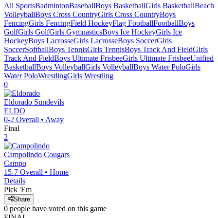
All Sports
Badminton
Baseball
Boys Basketball
Girls Basketball
Beach
Volleyball
Boys Cross Country
Girls Cross Country
Boys
Fencing
Girls Fencing
Field Hockey
Flag Football
Football
Boys
Golf
Girls Golf
Girls Gymnastics
Boys Ice Hockey
Girls Ice
Hockey
Boys Lacrosse
Girls Lacrosse
Boys Soccer
Girls
Soccer
Softball
Boys Tennis
Girls Tennis
Boys Track And Field
Girls
Track And Field
Boys Ultimate Frisbee
Girls Ultimate Frisbee
Unified
Basketball
Boys Volleyball
Girls Volleyball
Boys Water Polo
Girls
Water Polo
Wrestling
Girls Wrestling
0
Eldorado
Sundevils
ELDO
0-2
Overall •
Away
Final
2
Campolindo
Cougars
Campo
15-7
Overall •
Home
Details
Pick 'Em
Share
0
people have
voted on this game
FINAL