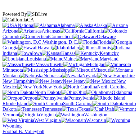
Powered By
CA
National
Alabama
Alaska
Arizona
Arkansas
California
Colorado
Connecticut
Delaware
Washington, D.C.
Florida
Georgia
Hawaii
Idaho
Illinois
Indiana
Iowa
Kansas
Kentucky
Louisiana
Maine
Maryland
Massachusetts
Michigan
Minnesota
Mississippi
Missouri
Montana
Nebraska
Nevada
New Hampshire
New Jersey
New
Mexico
New York
North Carolina
North Dakota
Ohio
Oklahoma
Oregon
Pennsylvania
Rhode Island
South Carolina
South
Dakota
Tennessee
Texas
Utah
Vermont
Virginia
Washington
West Virginia
Wisconsin
Wyoming
Football
B. Volleyball