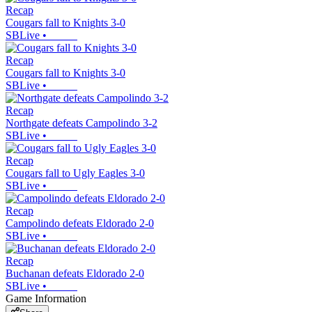
Recap
Cougars fall to Knights 3-0
SBLive
•
Recap
Cougars fall to Knights 3-0
SBLive
•
Recap
Northgate defeats Campolindo 3-2
SBLive
•
Recap
Cougars fall to Ugly Eagles 3-0
SBLive
•
Recap
Campolindo defeats Eldorado 2-0
SBLive
•
Recap
Buchanan defeats Eldorado 2-0
SBLive
•
Game Information