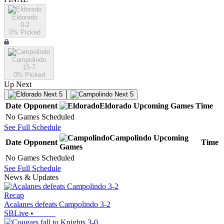
Eldorado
0-2
0
% Picked
Campolindo
15-7
0
% Picked
Up Next
Next 5
Next 5
Date
Opponent
Eldorado
Upcoming
Games
Time
No Games Scheduled
See Full Schedule
Campolindo
Upcoming
Date
Opponent
Time
Games
No Games Scheduled
See Full Schedule
News & Updates
Recap
Acalanes defeats Campolindo 3-2
SBLive
•