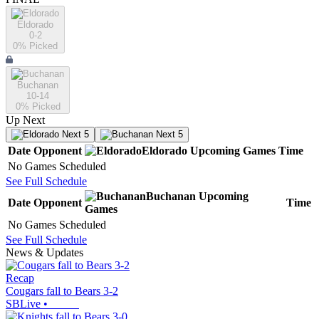
Eldorado
0-2
0
% Picked
Buchanan
10-14
0
% Picked
Up Next
Next 5
Next 5
Date
Opponent
Eldorado
Upcoming
Games
Time
No Games Scheduled
See Full Schedule
Buchanan
Upcoming
Date
Opponent
Time
Games
No Games Scheduled
See Full Schedule
News & Updates
Recap
Cougars fall to Bears 3-2
SBLive
•