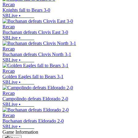
Recap
Knights fall to Bears 3-0
SBLive
•
Recap
Buchanan defeats Clovis East 3-0
SBLive
•
Recap
Buchanan defeats Clovis North 3-1
SBLive
•
Recap
Golden Eagles fall to Bears 3-1
SBLive
•
Recap
Campolindo defeats Eldorado 2-0
SBLive
•
Recap
Buchanan defeats Eldorado 2-0
SBLive
•
Game Information