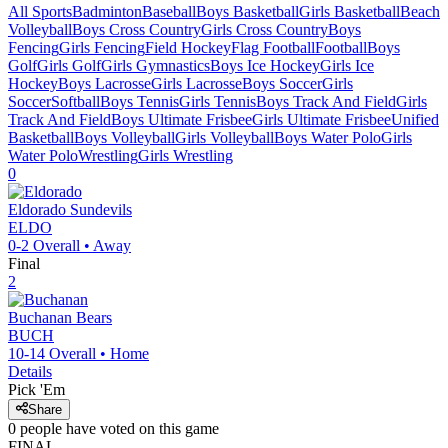
All Sports
Badminton
Baseball
Boys Basketball
Girls Basketball
Beach
Volleyball
Boys Cross Country
Girls Cross Country
Boys
Fencing
Girls Fencing
Field Hockey
Flag Football
Football
Boys
Golf
Girls Golf
Girls Gymnastics
Boys Ice Hockey
Girls Ice
Hockey
Boys Lacrosse
Girls Lacrosse
Boys Soccer
Girls
Soccer
Softball
Boys Tennis
Girls Tennis
Boys Track And Field
Girls
Track And Field
Boys Ultimate Frisbee
Girls Ultimate Frisbee
Unified
Basketball
Boys Volleyball
Girls Volleyball
Boys Water Polo
Girls
Water Polo
Wrestling
Girls Wrestling
0
Eldorado
Sundevils
ELDO
0-2
Overall •
Away
Final
2
Buchanan
Bears
BUCH
10-14
Overall •
Home
Details
Pick 'Em
Share
0
people have
voted on this game
FINAL