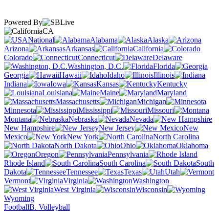
Powered By
CA
National
Alabama
Alaska
Arizona
Arkansas
California
Colorado
Connecticut
Delaware
Washington, D.C.
Florida
Georgia
Hawaii
Idaho
Illinois
Indiana
Iowa
Kansas
Kentucky
Louisiana
Maine
Maryland
Massachusetts
Michigan
Minnesota
Mississippi
Missouri
Montana
Nebraska
Nevada
New Hampshire
New Jersey
New
Mexico
New York
North Carolina
North Dakota
Ohio
Oklahoma
Oregon
Pennsylvania
Rhode Island
South Carolina
South
Dakota
Tennessee
Texas
Utah
Vermont
Virginia
Washington
West Virginia
Wisconsin
Wyoming
Football
B. Volleyball