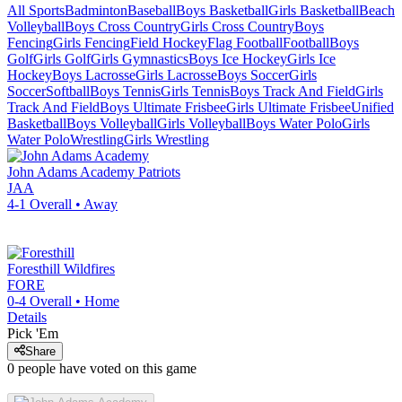
All Sports
Badminton
Baseball
Boys Basketball
Girls Basketball
Beach
Volleyball
Boys Cross Country
Girls Cross Country
Boys
Fencing
Girls Fencing
Field Hockey
Flag Football
Football
Boys
Golf
Girls Golf
Girls Gymnastics
Boys Ice Hockey
Girls Ice
Hockey
Boys Lacrosse
Girls Lacrosse
Boys Soccer
Girls
Soccer
Softball
Boys Tennis
Girls Tennis
Boys Track And Field
Girls
Track And Field
Boys Ultimate Frisbee
Girls Ultimate Frisbee
Unified
Basketball
Boys Volleyball
Girls Volleyball
Boys Water Polo
Girls
Water Polo
Wrestling
Girls Wrestling
John Adams Academy
Patriots
JAA
4-1
Overall •
Away
Foresthill
Wildfires
FORE
0-4
Overall •
Home
Details
Pick 'Em
Share
0
people have
voted on this game