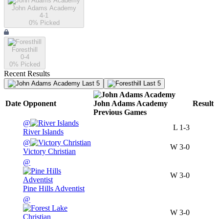
John Adams Academy
4-1
0
% Picked
Foresthill
0-4
0
% Picked
Recent Results
Last 5
Last 5
Date
Opponent
John Adams Academy
Result
Previous
Games
@
L
1-3
River Islands
@
W
3-0
Victory Christian
@
W
3-0
Pine Hills Adventist
@
W
3-0