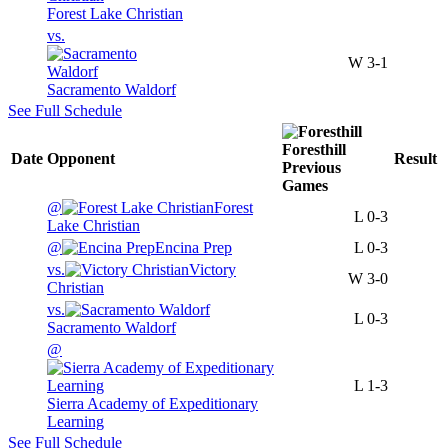
Forest Lake Christian
vs.
W
3-1
Sacramento Waldorf
See Full Schedule
Foresthill
Date
Opponent
Result
Previous
Games
@
Forest
L
0-3
Lake Christian
@
Encina Prep
L
0-3
vs.
Victory
W
3-0
Christian
vs.
L
0-3
Sacramento Waldorf
@
L
1-3
Sierra Academy of Expeditionary
Learning
See Full Schedule