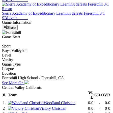
Recap
Sierra Academy of Expeditionary Learning defeats Foresthill 3-1
SBLive
•
Game Information
Share
Game Start
Sport
Boys Volleyball
Level
Varsity
Game Type
League
Location
Foresthill High School - Foresthill, CA
See More On
Central Valley California
W-
#
Team
GB
OVR
L
1
Woodland Christian
0-0
-
0-0
2
Victory Christian
0-0
-
0-0