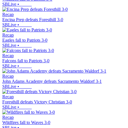
SBLive
•
Recap
Encina Prep defeats Foresthill 3-0
SBLive
•
Recap
Eagles fall to Patriots 3-0
SBLive
•
Recap
Falcons fall to Patriots 3-0
SBLive
•
Recap
John Adams Academy defeats Sacramento Waldorf 3-1
SBLive
•
Recap
Foresthill defeats Victory Christian 3-0
SBLive
•
Recap
Wildfires fall to Waves 3-0
SBLive
•