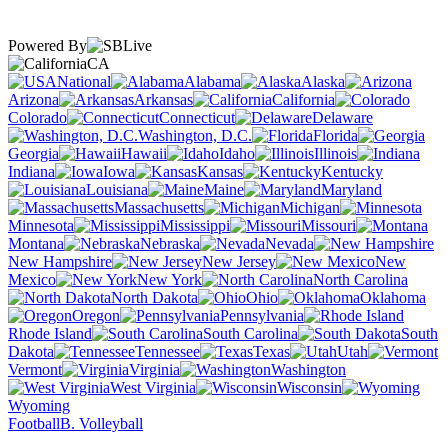
Powered By
CA
National
Alabama
Alaska
Arizona
Arkansas
California
Colorado
Connecticut
Delaware
Washington, D.C.
Florida
Georgia
Hawaii
Idaho
Illinois
Indiana
Iowa
Kansas
Kentucky
Louisiana
Maine
Maryland
Massachusetts
Michigan
Minnesota
Mississippi
Missouri
Montana
Nebraska
Nevada
New Hampshire
New Jersey
New
Mexico
New York
North Carolina
North Dakota
Ohio
Oklahoma
Oregon
Pennsylvania
Rhode Island
South Carolina
South
Dakota
Tennessee
Texas
Utah
Vermont
Virginia
Washington
West Virginia
Wisconsin
Wyoming
Football
B. Volleyball