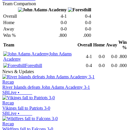
Team Comparison
Overall
4-1
0-4
Home
0-0
0-0
Away
0-0
0-0
Win %
.800
.000
Win
Team
Overall
Home
Away
%
John Adams
4-1
0-0
0-0
.800
Academy
Foresthill
0-4
0-0
0-0
.000
News & Updates
Recap
River Islands defeats John Adams Academy 3-1
SBLive
•
Recap
Vikings fall to Patriots 3-0
SBLive
•
Recap
Wildfires fall to Falcons 3-0