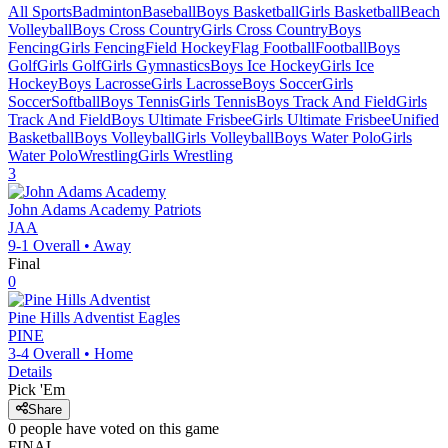
All Sports
Badminton
Baseball
Boys Basketball
Girls Basketball
Beach
Volleyball
Boys Cross Country
Girls Cross Country
Boys
Fencing
Girls Fencing
Field Hockey
Flag Football
Football
Boys
Golf
Girls Golf
Girls Gymnastics
Boys Ice Hockey
Girls Ice
Hockey
Boys Lacrosse
Girls Lacrosse
Boys Soccer
Girls
Soccer
Softball
Boys Tennis
Girls Tennis
Boys Track And Field
Girls
Track And Field
Boys Ultimate Frisbee
Girls Ultimate Frisbee
Unified
Basketball
Boys Volleyball
Girls Volleyball
Boys Water Polo
Girls
Water Polo
Wrestling
Girls Wrestling
3
John Adams Academy
Patriots
JAA
9-1
Overall •
Away
Final
0
Pine Hills Adventist
Eagles
PINE
3-4
Overall •
Home
Details
Pick 'Em
Share
0
people have
voted on this game
FINAL