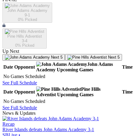
John Adams Academy
9-1
0
% Picked
Pine Hills Adventist
3-4
0
% Picked
Up Next
Next 5
Next 5
John Adams
Date
Opponent
Time
Academy
Upcoming
Games
No Games Scheduled
See Full Schedule
Pine Hills
Date
Opponent
Time
Adventist
Upcoming
Games
No Games Scheduled
See Full Schedule
News & Updates
Recap
River Islands defeats John Adams Academy 3-1
SBLive
•