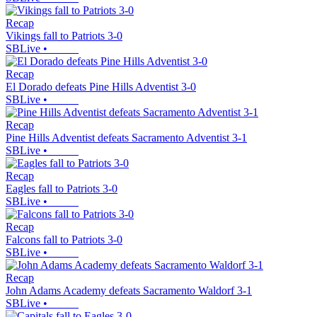
Recap
Vikings fall to Patriots 3-0
SBLive
•
Recap
El Dorado defeats Pine Hills Adventist 3-0
SBLive
•
Recap
Pine Hills Adventist defeats Sacramento Adventist 3-1
SBLive
•
Recap
Eagles fall to Patriots 3-0
SBLive
•
Recap
Falcons fall to Patriots 3-0
SBLive
•
Recap
John Adams Academy defeats Sacramento Waldorf 3-1
SBLive
•