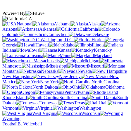
Powered By
CA
National
Alabama
Alaska
Arizona
Arkansas
California
Colorado
Connecticut
Delaware
Washington, D.C.
Florida
Georgia
Hawaii
Idaho
Illinois
Indiana
Iowa
Kansas
Kentucky
Louisiana
Maine
Maryland
Massachusetts
Michigan
Minnesota
Mississippi
Missouri
Montana
Nebraska
Nevada
New Hampshire
New Jersey
New
Mexico
New York
North Carolina
North Dakota
Ohio
Oklahoma
Oregon
Pennsylvania
Rhode Island
South Carolina
South
Dakota
Tennessee
Texas
Utah
Vermont
Virginia
Washington
West Virginia
Wisconsin
Wyoming
Football
B. Volleyball