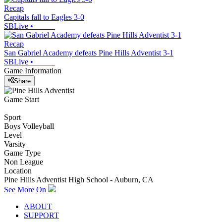
Recap
Capitals fall to Eagles 3-0
SBLive
•
Recap
San Gabriel Academy defeats Pine Hills Adventist 3-1
SBLive
•
Game Information
Share
Game Start
Sport
Boys Volleyball
Level
Varsity
Game Type
Non League
Location
Pine Hills Adventist High School - Auburn, CA
See More On
ABOUT
SUPPORT