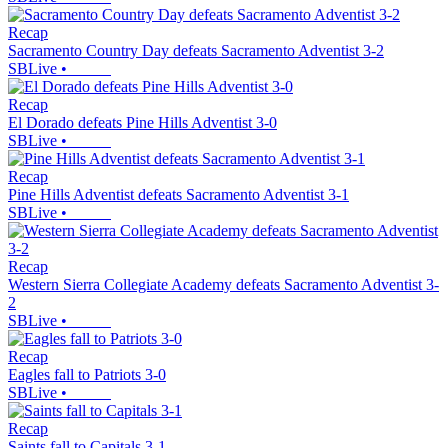
Recap
Sacramento Country Day defeats Sacramento Adventist 3-2
SBLive
•
Recap
El Dorado defeats Pine Hills Adventist 3-0
SBLive
•
Recap
Pine Hills Adventist defeats Sacramento Adventist 3-1
SBLive
•
Recap
Western Sierra Collegiate Academy defeats Sacramento Adventist 3-
2
SBLive
•
Recap
Eagles fall to Patriots 3-0
SBLive
•
Recap
Saints fall to Capitals 3-1