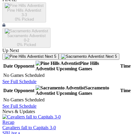
Pine Hills Adventist
3-3
0
% Picked
Sacramento Adventist
0-2
0
% Picked
Up Next
Next 5
Next 5
Pine Hills
Date
Opponent
Time
Adventist
Upcoming
Games
No Games Scheduled
See Full Schedule
Sacramento
Date
Opponent
Time
Adventist
Upcoming
Games
No Games Scheduled
See Full Schedule
News & Updates
Recap
Cavaliers fall to Capitals 3-0
SBLive
•