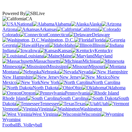
Powered By
CA
National
Alabama
Alaska
Arizona
Arkansas
California
Colorado
Connecticut
Delaware
Washington, D.C.
Florida
Georgia
Hawaii
Idaho
Illinois
Indiana
Iowa
Kansas
Kentucky
Louisiana
Maine
Maryland
Massachusetts
Michigan
Minnesota
Mississippi
Missouri
Montana
Nebraska
Nevada
New Hampshire
New Jersey
New
Mexico
New York
North Carolina
North Dakota
Ohio
Oklahoma
Oregon
Pennsylvania
Rhode Island
South Carolina
South
Dakota
Tennessee
Texas
Utah
Vermont
Virginia
Washington
West Virginia
Wisconsin
Wyoming
Football
B. Volleyball