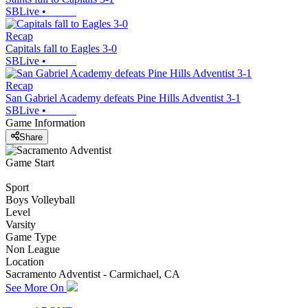
SBLive
•
Recap
Capitals fall to Eagles 3-0
SBLive
•
Recap
San Gabriel Academy defeats Pine Hills Adventist 3-1
SBLive
•
Game Information
Share
Game Start
Sport
Boys Volleyball
Level
Varsity
Game Type
Non League
Location
Sacramento Adventist - Carmichael, CA
See More On