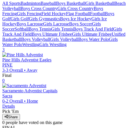
All Sports
Badminton
Baseball
Boys Basketball
Girls Basketball
Beach
Volleyball
Boys Cross Country
Girls Cross Country
Boys
Fencing
Girls Fencing
Field Hockey
Flag Football
Football
Boys
Golf
Girls Golf
Girls Gymnastics
Boys Ice Hockey
Girls Ice
Hockey
Boys Lacrosse
Girls Lacrosse
Boys Soccer
Girls
Soccer
Softball
Boys Tennis
Girls Tennis
Boys Track And Field
Girls
Track And Field
Boys Ultimate Frisbee
Girls Ultimate Frisbee
Unified
Basketball
Boys Volleyball
Girls Volleyball
Boys Water Polo
Girls
Water Polo
Wrestling
Girls Wrestling
3
Pine Hills Adventist
Eagles
PINE
3-3
Overall •
Away
Final
0
Sacramento Adventist
Capitals
Sacra
0-2
Overall •
Home
Details
Pick 'Em
Share
0
people have
voted on this game
FINAL