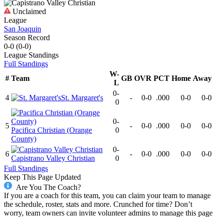
Unclaimed
League
San Joaquin
Season Record
0-0
(
0-0
)
League
Standings
Full Standings
W-
#
Team
GB
OVR
PCT
Home
Away
L
0-
4
St. Margaret's
-
0-0
.000
0-0
0-0
0
0-
5
-
0-0
.000
0-0
0-0
Pacifica Christian (Orange
0
County)
0-
6
-
0-0
.000
0-0
0-0
Capistrano Valley Christian
0
Full Standings
Keep This Page Updated
Are You The Coach?
If you are a coach for this team, you can claim your team to manage
the schedule, roster, stats and more. Crunched for time? Don’t
worry, team owners can invite volunteer admins to manage this page