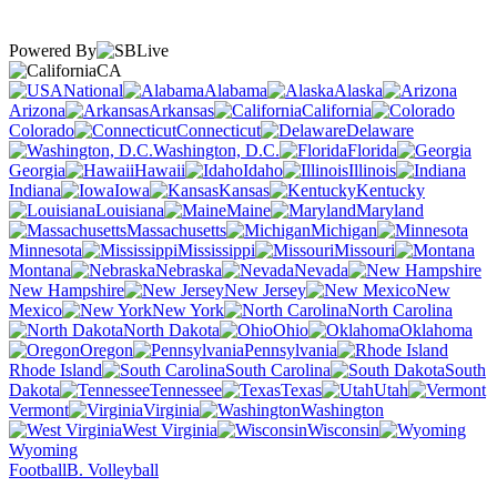
Powered By
CA
National
Alabama
Alaska
Arizona
Arkansas
California
Colorado
Connecticut
Delaware
Washington, D.C.
Florida
Georgia
Hawaii
Idaho
Illinois
Indiana
Iowa
Kansas
Kentucky
Louisiana
Maine
Maryland
Massachusetts
Michigan
Minnesota
Mississippi
Missouri
Montana
Nebraska
Nevada
New Hampshire
New Jersey
New
Mexico
New York
North Carolina
North Dakota
Ohio
Oklahoma
Oregon
Pennsylvania
Rhode Island
South Carolina
South
Dakota
Tennessee
Texas
Utah
Vermont
Virginia
Washington
West Virginia
Wisconsin
Wyoming
Football
B. Volleyball