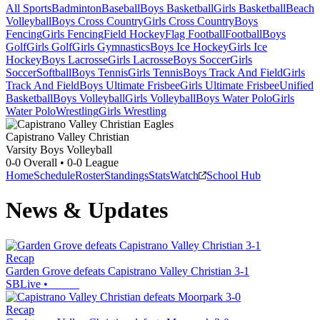
All Sports
Badminton
Baseball
Boys Basketball
Girls Basketball
Beach
Volleyball
Boys Cross Country
Girls Cross Country
Boys
Fencing
Girls Fencing
Field Hockey
Flag Football
Football
Boys
Golf
Girls Golf
Girls Gymnastics
Boys Ice Hockey
Girls Ice
Hockey
Boys Lacrosse
Girls Lacrosse
Boys Soccer
Girls
Soccer
Softball
Boys Tennis
Girls Tennis
Boys Track And Field
Girls
Track And Field
Boys Ultimate Frisbee
Girls Ultimate Frisbee
Unified
Basketball
Boys Volleyball
Girls Volleyball
Boys Water Polo
Girls
Water Polo
Wrestling
Girls Wrestling
Capistrano Valley Christian
Varsity Boys Volleyball
0-0
Overall •
0-0
League
Home
Schedule
Roster
Standings
Stats
Watch
School Hub
News & Updates
Recap
Garden Grove defeats Capistrano Valley Christian 3-1
SBLive
•
Recap