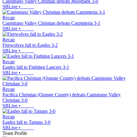
Capistrano Valley Christian defeats Moorpark 3-0
SBLive
•
Recap
Capistrano Valley Christian defeats Carpinteria 3-1
SBLive
•
Recap
Firewolves fall to Eagles 3-2
SBLive
•
Recap
Eagles fall to Fighting Lancers 3-1
SBLive
•
Recap
Pacifica Christian (Orange County) defeats Capistrano Valley
Christian 3-0
SBLive
•
Recap
Eagles fall to Tartans 3-0
SBLive
•
Team Profile