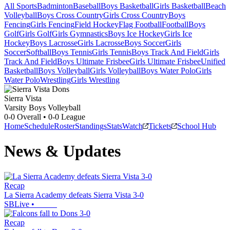
All Sports
Badminton
Baseball
Boys Basketball
Girls Basketball
Beach
Volleyball
Boys Cross Country
Girls Cross Country
Boys
Fencing
Girls Fencing
Field Hockey
Flag Football
Football
Boys
Golf
Girls Golf
Girls Gymnastics
Boys Ice Hockey
Girls Ice
Hockey
Boys Lacrosse
Girls Lacrosse
Boys Soccer
Girls
Soccer
Softball
Boys Tennis
Girls Tennis
Boys Track And Field
Girls
Track And Field
Boys Ultimate Frisbee
Girls Ultimate Frisbee
Unified
Basketball
Boys Volleyball
Girls Volleyball
Boys Water Polo
Girls
Water Polo
Wrestling
Girls Wrestling
Sierra Vista
Varsity Boys Volleyball
0-0
Overall •
0-0
League
Home
Schedule
Roster
Standings
Stats
Watch
Tickets
School Hub
News & Updates
Recap
La Sierra Academy defeats Sierra Vista 3-0
SBLive
•
Recap