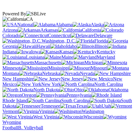
Powered By
CA
National
Alabama
Alaska
Arizona
Arkansas
California
Colorado
Connecticut
Delaware
Washington, D.C.
Florida
Georgia
Hawaii
Idaho
Illinois
Indiana
Iowa
Kansas
Kentucky
Louisiana
Maine
Maryland
Massachusetts
Michigan
Minnesota
Mississippi
Missouri
Montana
Nebraska
Nevada
New Hampshire
New Jersey
New
Mexico
New York
North Carolina
North Dakota
Ohio
Oklahoma
Oregon
Pennsylvania
Rhode Island
South Carolina
South
Dakota
Tennessee
Texas
Utah
Vermont
Virginia
Washington
West Virginia
Wisconsin
Wyoming
Football
B. Volleyball