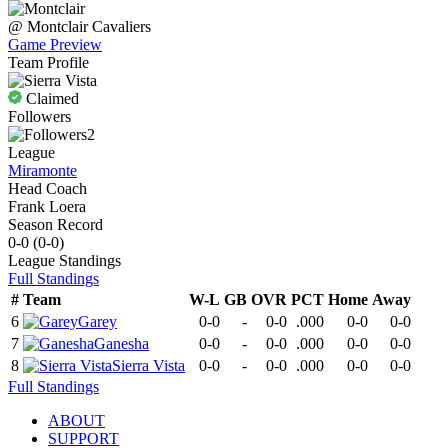
@
Montclair
Cavaliers
Game Preview
Team Profile
Claimed
Followers
2
League
Miramonte
Head Coach
Frank Loera
Season Record
0-0
(
0-0
)
League
Standings
Full Standings
#
Team
W-L
GB
OVR
PCT
Home
Away
6
Garey
0-0
-
0-0
.000
0-0
0-0
7
Ganesha
0-0
-
0-0
.000
0-0
0-0
8
Sierra Vista
0-0
-
0-0
.000
0-0
0-0
Full Standings
ABOUT
SUPPORT