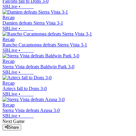
Falcons fall to Dons 3-0
SBLive
•
Recap
Damien defeats Sierra Vista 3-1
SBLive
•
Recap
Rancho Cucamonga defeats Sierra Vista 3-1
SBLive
•
Recap
Sierra Vista defeats Baldwin Park 3-0
SBLive
•
Recap
Aztecs fall to Dons 3-0
SBLive
•
Recap
Sierra Vista defeats Azusa 3-0
SBLive
•
Next Game
Share