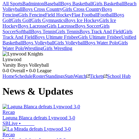
All Sports
Badminton
Baseball
Boys Basketball
Girls Basketball
Beach
Volleyball
Boys Cross Country
Girls Cross Country
Boys
Fencing
Girls Fencing
Field Hockey
Flag Football
Football
Boys
Golf
Girls Golf
Girls Gymnastics
Boys Ice Hockey
Girls Ice
Hockey
Boys Lacrosse
Girls Lacrosse
Boys Soccer
Girls
Soccer
Softball
Boys Tennis
Girls Tennis
Boys Track And Field
Girls
Track And Field
Boys Ultimate Frisbee
Girls Ultimate Frisbee
Unified
Basketball
Boys Volleyball
Girls Volleyball
Boys Water Polo
Girls
Water Polo
Wrestling
Girls Wrestling
Lynwood
Varsity Boys Volleyball
0-0
Overall •
0-0
League
Home
Schedule
Roster
Standings
Stats
Watch
Tickets
School Hub
News & Updates
Recap
Laguna Blanca defeats Lynwood 3-0
SBLive
•
Recap