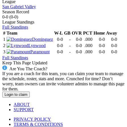
League
San Gabriel Valley
Season Record
0-0
(
0-0
)
League
Standings
Full Standings
#
Team
W-L
GB
OVR
PCT
Home
Away
1
Dominguez
0-0
-
0-0
.000
0-0
0-0
2
Lynwood
0-0
-
0-0
.000
0-0
0-0
3
Paramount
0-0
-
0-0
.000
0-0
0-0
Full Standings
Keep This Page Updated
Are You The Coach?
If you are a coach for this team, you can claim your team to manage
the schedule, roster, stats and more. Crunched for time? Don’t
worry, team owners can invite volunteer admins to manage this page
for them.
Login to claim
ABOUT
SUPPORT
PRIVACY POLICY
TERMS & CONDITIONS