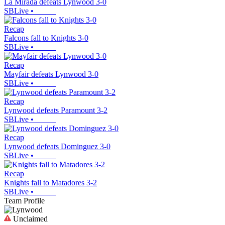
La Mirada defeats Lynwood 3-0
SBLive
•
Recap
Falcons fall to Knights 3-0
SBLive
•
Recap
Mayfair defeats Lynwood 3-0
SBLive
•
Recap
Lynwood defeats Paramount 3-2
SBLive
•
Recap
Lynwood defeats Dominguez 3-0
SBLive
•
Recap
Knights fall to Matadores 3-2
SBLive
•
Team Profile
Unclaimed