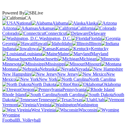
Powered By
CA
National
Alabama
Alaska
Arizona
Arkansas
California
Colorado
Connecticut
Delaware
Washington, D.C.
Florida
Georgia
Hawaii
Idaho
Illinois
Indiana
Iowa
Kansas
Kentucky
Louisiana
Maine
Maryland
Massachusetts
Michigan
Minnesota
Mississippi
Missouri
Montana
Nebraska
Nevada
New Hampshire
New Jersey
New
Mexico
New York
North Carolina
North Dakota
Ohio
Oklahoma
Oregon
Pennsylvania
Rhode Island
South Carolina
South
Dakota
Tennessee
Texas
Utah
Vermont
Virginia
Washington
West Virginia
Wisconsin
Wyoming
Football
B. Volleyball