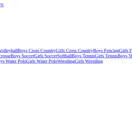
US
olleyball
Boys Cross Country
Girls Cross Country
Boys Fencing
Girls 
crosse
Boys Soccer
Girls Soccer
Softball
Boys Tennis
Girls Tennis
Boys Tr
ys Water Polo
Girls Water Polo
Wrestling
Girls Wrestling