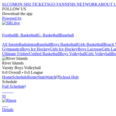
SI.COM
ON SI
SI TICKETS
GO FAN
NFHS NETWORK
ABOUT 
FOLLOW US
Download the app
Powered by
Football
B. Basketball
G. Basketball
Baseball
All Sports
Badminton
Baseball
Boys Basketball
Girls Basketball
Beach V
Gymnastics
Boys Ice Hockey
Girls Ice Hockey
Boys Lacrosse
Girls La
Ultimate Frisbee
Unified Basketball
Boys Volleyball
Girls Volleyball
Bo
River Islands
Varsity Boys Volleyball
0-0
Overall •
0-0
League
Home
Schedule
Roster
Stats
Watch
School Hub
Schedule
Full Schedule
vs
Details