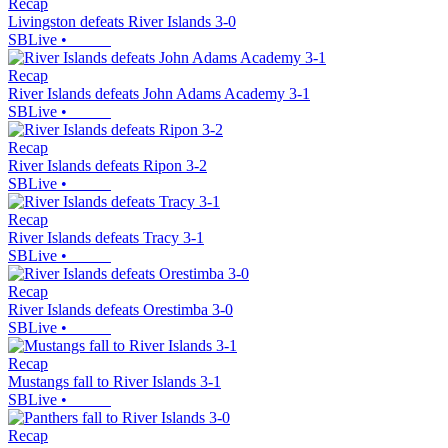
Recap
Livingston defeats River Islands 3-0
SBLive
•
Recap
River Islands defeats John Adams Academy 3-1
SBLive
•
Recap
River Islands defeats Ripon 3-2
SBLive
•
Recap
River Islands defeats Tracy 3-1
SBLive
•
Recap
River Islands defeats Orestimba 3-0
SBLive
•
Recap
Mustangs fall to River Islands 3-1
SBLive
•
Recap