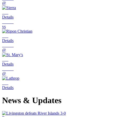
@
Details
vs
Details
@
Details
@
Details
News & Updates