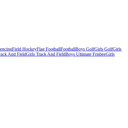
Fencing
Field Hockey
Flag Football
Football
Boys Golf
Girls Golf
Girls
ack And Field
Girls Track And Field
Boys Ultimate Frisbee
Girls