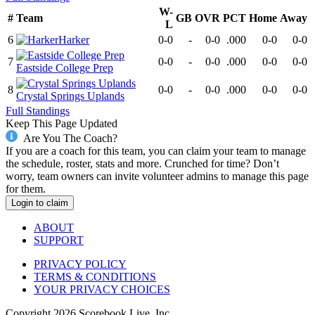
W-
#
Team
GB
OVR
PCT
Home
Away
L
6
Harker
0-0
-
0-0
.000
0-0
0-0
7
0-0
-
0-0
.000
0-0
0-0
Eastside College Prep
8
0-0
-
0-0
.000
0-0
0-0
Crystal Springs Uplands
Full Standings
Keep This Page Updated
Are You The Coach?
If you are a coach for this team, you can claim your team to manage
the schedule, roster, stats and more. Crunched for time? Don’t
worry, team owners can invite volunteer admins to manage this page
for them.
Login to claim
ABOUT
SUPPORT
PRIVACY POLICY
TERMS & CONDITIONS
YOUR PRIVACY CHOICES
Copyright
2026
Scorebook Live, Inc.