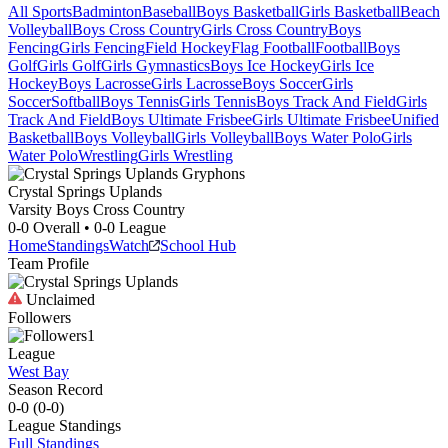
All Sports
Badminton
Baseball
Boys Basketball
Girls Basketball
Beach
Volleyball
Boys Cross Country
Girls Cross Country
Boys
Fencing
Girls Fencing
Field Hockey
Flag Football
Football
Boys
Golf
Girls Golf
Girls Gymnastics
Boys Ice Hockey
Girls Ice
Hockey
Boys Lacrosse
Girls Lacrosse
Boys Soccer
Girls
Soccer
Softball
Boys Tennis
Girls Tennis
Boys Track And Field
Girls
Track And Field
Boys Ultimate Frisbee
Girls Ultimate Frisbee
Unified
Basketball
Boys Volleyball
Girls Volleyball
Boys Water Polo
Girls
Water Polo
Wrestling
Girls Wrestling
Crystal Springs Uplands
Varsity Boys Cross Country
0-0
Overall •
0-0
League
Home
Standings
Watch
School Hub
Team Profile
Unclaimed
Followers
1
League
West Bay
Season Record
0-0
(
0-0
)
League
Standings
Full Standings