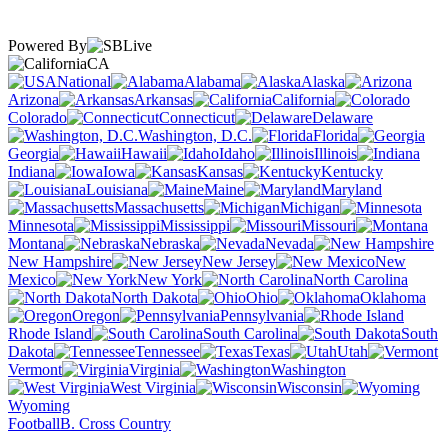
Powered By
CA
National
Alabama
Alaska
Arizona
Arkansas
California
Colorado
Connecticut
Delaware
Washington, D.C.
Florida
Georgia
Hawaii
Idaho
Illinois
Indiana
Iowa
Kansas
Kentucky
Louisiana
Maine
Maryland
Massachusetts
Michigan
Minnesota
Mississippi
Missouri
Montana
Nebraska
Nevada
New Hampshire
New Jersey
New
Mexico
New York
North Carolina
North Dakota
Ohio
Oklahoma
Oregon
Pennsylvania
Rhode Island
South Carolina
South
Dakota
Tennessee
Texas
Utah
Vermont
Virginia
Washington
West Virginia
Wisconsin
Wyoming
Football
B. Cross Country