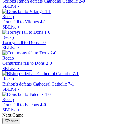
Scripps Ranch defeats Cathedral Catholic 2-0
SBLive
•
Recap
Dons fall to Vikings 4-1
SBLive
•
Recap
Torreys fall to Dons 1-0
SBLive
•
Recap
Centurions fall to Dons 2-0
SBLive
•
Recap
Bishop's defeats Cathedral Catholic 7-1
SBLive
•
Recap
Dons fall to Falcons 4-0
SBLive
•
Next Game
Share