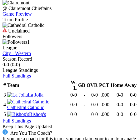
@
Clairemont
Chieftains
Game Preview
Team Profile
Unclaimed
Followers
1
League
City - Western
Season Record
0-0
(
0-0
)
League
Standings
Full Standings
W-
#
Team
GB
OVR
PCT
Home
Away
L
3
La Jolla
0-0
-
0-0
.000
0-0
0-0
4
0-0
-
0-0
.000
0-0
0-0
Cathedral Catholic
5
Bishop's
0-0
-
0-0
.000
0-0
0-0
Full Standings
Keep This Page Updated
Are You The Coach?
If you are a coach for this team, you can claim your team to manage