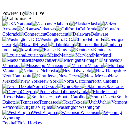
Powered By
CA
National
Alabama
Alaska
Arizona
Arkansas
California
Colorado
Connecticut
Delaware
Washington, D.C.
Florida
Georgia
Hawaii
Idaho
Illinois
Indiana
Iowa
Kansas
Kentucky
Louisiana
Maine
Maryland
Massachusetts
Michigan
Minnesota
Mississippi
Missouri
Montana
Nebraska
Nevada
New Hampshire
New Jersey
New
Mexico
New York
North Carolina
North Dakota
Ohio
Oklahoma
Oregon
Pennsylvania
Rhode Island
South Carolina
South
Dakota
Tennessee
Texas
Utah
Vermont
Virginia
Washington
West Virginia
Wisconsin
Wyoming
Football
Field Hockey