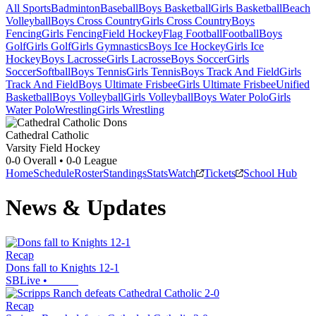
All Sports
Badminton
Baseball
Boys Basketball
Girls Basketball
Beach
Volleyball
Boys Cross Country
Girls Cross Country
Boys
Fencing
Girls Fencing
Field Hockey
Flag Football
Football
Boys
Golf
Girls Golf
Girls Gymnastics
Boys Ice Hockey
Girls Ice
Hockey
Boys Lacrosse
Girls Lacrosse
Boys Soccer
Girls
Soccer
Softball
Boys Tennis
Girls Tennis
Boys Track And Field
Girls
Track And Field
Boys Ultimate Frisbee
Girls Ultimate Frisbee
Unified
Basketball
Boys Volleyball
Girls Volleyball
Boys Water Polo
Girls
Water Polo
Wrestling
Girls Wrestling
Cathedral Catholic
Varsity Field Hockey
0-0
Overall •
0-0
League
Home
Schedule
Roster
Standings
Stats
Watch
Tickets
School Hub
News & Updates
Recap
Dons fall to Knights 12-1
SBLive
•
Recap