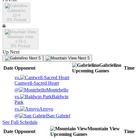
Gabrielino
12-4
0
% Picked
Mountain View
1-15-1
0
% Picked
Up Next
Next 5
Next 5
Gabrielino
Date
Opponent
Time
Upcoming
Games
vs.
Cantwell-Sacred Heart
@
Montebello
vs.
Baldwin
Park
vs.
Arroyo
@
San Gabriel
See Full Schedule
Mountain View
Date
Opponent
Time
Upcoming
Games