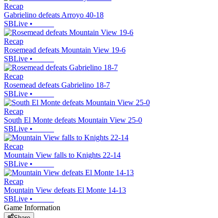
Recap
Gabrielino defeats Arroyo 40-18
SBLive
•
Recap
Rosemead defeats Mountain View 19-6
SBLive
•
Recap
Rosemead defeats Gabrielino 18-7
SBLive
•
Recap
South El Monte defeats Mountain View 25-0
SBLive
•
Recap
Mountain View falls to Knights 22-14
SBLive
•
Recap
Mountain View defeats El Monte 14-13
SBLive
•
Game Information
Share