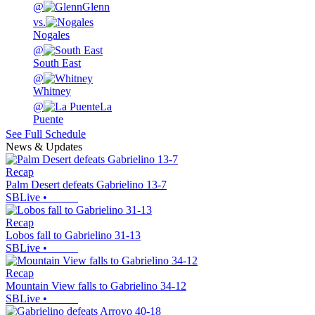
@
Glenn
vs.
Nogales
@
South East
@
Whitney
@
La
Puente
See Full Schedule
News & Updates
Recap
Palm Desert defeats Gabrielino 13-7
SBLive
•
Recap
Lobos fall to Gabrielino 31-13
SBLive
•
Recap
Mountain View falls to Gabrielino 34-12
SBLive
•