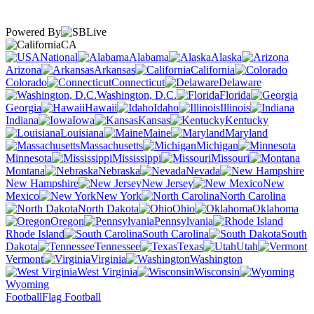
Powered By
CA
National
Alabama
Alaska
Arizona
Arkansas
California
Colorado
Connecticut
Delaware
Washington, D.C.
Florida
Georgia
Hawaii
Idaho
Illinois
Indiana
Iowa
Kansas
Kentucky
Louisiana
Maine
Maryland
Massachusetts
Michigan
Minnesota
Mississippi
Missouri
Montana
Nebraska
Nevada
New Hampshire
New Jersey
New
Mexico
New York
North Carolina
North Dakota
Ohio
Oklahoma
Oregon
Pennsylvania
Rhode Island
South Carolina
South
Dakota
Tennessee
Texas
Utah
Vermont
Virginia
Washington
West Virginia
Wisconsin
Wyoming
Football
Flag Football