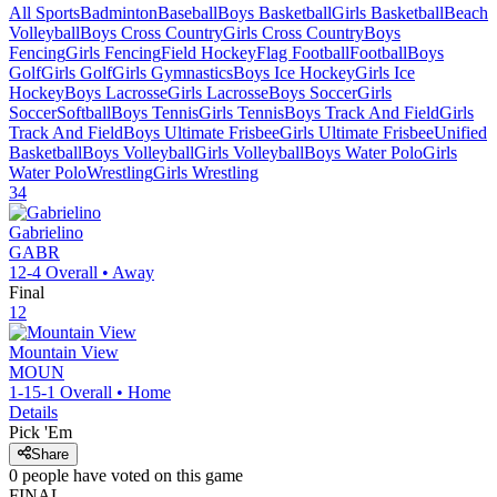
All Sports
Badminton
Baseball
Boys Basketball
Girls Basketball
Beach
Volleyball
Boys Cross Country
Girls Cross Country
Boys
Fencing
Girls Fencing
Field Hockey
Flag Football
Football
Boys
Golf
Girls Golf
Girls Gymnastics
Boys Ice Hockey
Girls Ice
Hockey
Boys Lacrosse
Girls Lacrosse
Boys Soccer
Girls
Soccer
Softball
Boys Tennis
Girls Tennis
Boys Track And Field
Girls
Track And Field
Boys Ultimate Frisbee
Girls Ultimate Frisbee
Unified
Basketball
Boys Volleyball
Girls Volleyball
Boys Water Polo
Girls
Water Polo
Wrestling
Girls Wrestling
34
Gabrielino
GABR
12-4
Overall •
Away
Final
12
Mountain View
MOUN
1-15-1
Overall •
Home
Details
Pick 'Em
Share
0
people have
voted on this game
FINAL