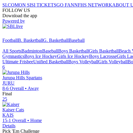
SI.COM
ON SI
SI TICKETS
GO FAN
NFHS NETWORK
ABOUT 
FOLLOW US
Download the app
Powered by
Football
B. Basketball
G. Basketball
Baseball
All Sports
Badminton
Baseball
Boys Basketball
Girls Basketball
Beach V
Gymnastics
Boys Ice Hockey
Girls Ice Hockey
Boys Lacrosse
Girls La
Ultimate Frisbee
Unified Basketball
Boys Volleyball
Girls Volleyball
Bo
6
Jurupa Hills
Spartans
JURU
8-6
Overall •
Away
Final
25
Kaiser
Cats
KAIS
15-1
Overall •
Home
Details
Pick 'Em Challenge