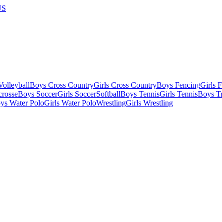
US
olleyball
Boys Cross Country
Girls Cross Country
Boys Fencing
Girls 
crosse
Boys Soccer
Girls Soccer
Softball
Boys Tennis
Girls Tennis
Boys Tr
ys Water Polo
Girls Water Polo
Wrestling
Girls Wrestling