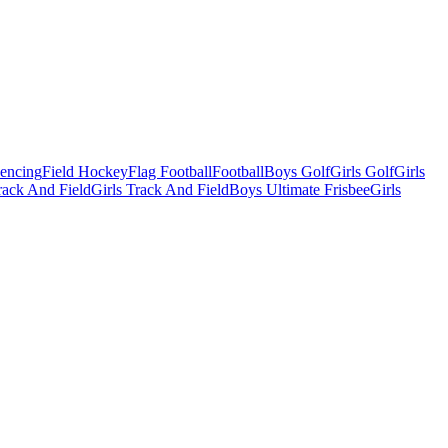
Fencing
Field Hockey
Flag Football
Football
Boys Golf
Girls Golf
Girls
ack And Field
Girls Track And Field
Boys Ultimate Frisbee
Girls