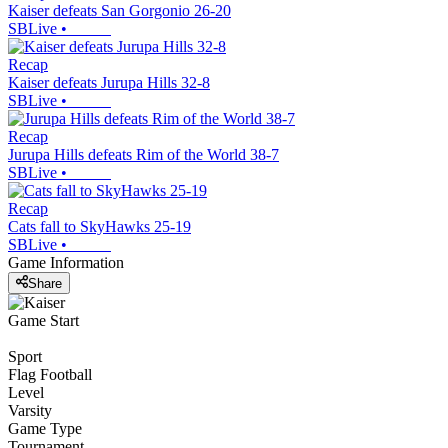
Kaiser defeats San Gorgonio 26-20
SBLive
•
Recap
Kaiser defeats Jurupa Hills 32-8
SBLive
•
Recap
Jurupa Hills defeats Rim of the World 38-7
SBLive
•
Recap
Cats fall to SkyHawks 25-19
SBLive
•
Game Information
Share
Game Start
Sport
Flag Football
Level
Varsity
Game Type
Tournament