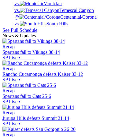
vs.
Montclair
vs.
Temescal Canyon
@
Centennial/Corona
vs.
South Hills
See Full Schedule
News & Updates
Recap
Spartans fall to Vikings 38-14
SBLive
•
Recap
Rancho Cucamonga defeats Kaiser 33-12
SBLive
•
Recap
Spartans fall to Cats 25-6
SBLive
•
Recap
Jurupa Hills defeats Summit 21-14
SBLive
•
Recap