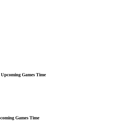
Upcoming
Games
Time
coming
Games
Time