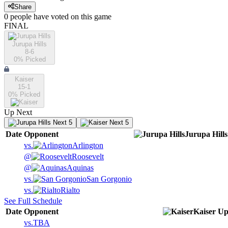
Share
0
people have
voted on this game
FINAL
Jurupa Hills
8-6
0
% Picked
Kaiser
15-1
0
% Picked
Up Next
Next 5
Next 5
Date
Opponent
Jurupa Hills
vs.
Arlington
@
Roosevelt
@
Aquinas
vs.
San Gorgonio
vs.
Rialto
See Full Schedule
Date
Opponent
Kaiser
Up
vs.
TBA