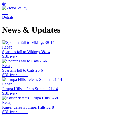
@
Details
News & Updates
Recap
Spartans fall to Vikings 38-14
SBLive
•
Recap
Spartans fall to Cats 25-6
SBLive
•
Recap
Jurupa Hills defeats Summit 21-14
SBLive
•
Recap
Kaiser defeats Jurupa Hills 32-8
SBLive
•