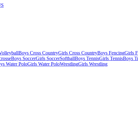
US
olleyball
Boys Cross Country
Girls Cross Country
Boys Fencing
Girls 
crosse
Boys Soccer
Girls Soccer
Softball
Boys Tennis
Girls Tennis
Boys Tr
ys Water Polo
Girls Water Polo
Wrestling
Girls Wrestling