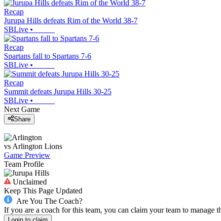
Recap
Jurupa Hills defeats Rim of the World 38-7
SBLive
•
Recap
Spartans fall to Spartans 7-6
SBLive
•
Recap
Summit defeats Jurupa Hills 30-25
SBLive
•
Next Game
Share
vs
Arlington
Lions
Game Preview
Team Profile
Unclaimed
Keep This Page Updated
Are You The Coach?
If you are a coach for this team, you can claim your team to manage t
Login to claim