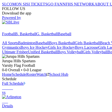
SI.COM
ON SI
SI TICKETS
GO FAN
NFHS NETWORK
ABOUT 
FOLLOW US
Download the app
Powered by
Football
B. Basketball
G. Basketball
Baseball
All Sports
Badminton
Baseball
Boys Basketball
Girls Basketball
Beach V
Gymnastics
Boys Ice Hockey
Girls Ice Hockey
Boys Lacrosse
Girls La
Ultimate Frisbee
Unified Basketball
Boys Volleyball
Girls Volleyball
Bo
Jurupa Hills
Spartans
Varsity Flag Football
0-0
Overall •
0-0
League
Home
Schedule
Roster
Watch
School Hub
Schedule
Full Schedule
vs
Details