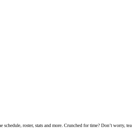
he schedule, roster, stats and more. Crunched for time? Don’t worry, t