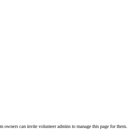
eam owners can invite volunteer admins to manage this page for them.