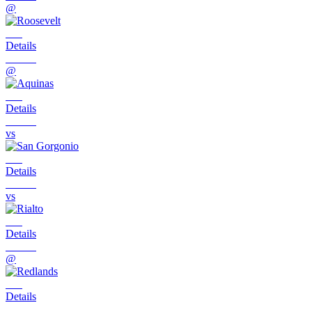
@
Details
@
Details
vs
Details
vs
Details
@
Details