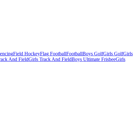
Fencing
Field Hockey
Flag Football
Football
Boys Golf
Girls Golf
Girls
ack And Field
Girls Track And Field
Boys Ultimate Frisbee
Girls