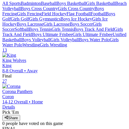
All Sports
Badminton
Baseball
Boys Basketball
Girls Basketball
Beach
Volleyball
Boys Cross Country
Girls Cross Country
Boys
Fencing
Girls Fencing
Field Hockey
Flag Football
Football
Boys
Golf
Girls Golf
Girls Gymnastics
Boys Ice Hockey
Girls Ice
Hockey
Boys Lacrosse
Girls Lacrosse
Boys Soccer
Girls
Soccer
Softball
Boys Tennis
Girls Tennis
Boys Track And Field
Girls
Track And Field
Boys Ultimate Frisbee
Girls Ultimate Frisbee
Unified
Basketball
Boys Volleyball
Girls Volleyball
Boys Water Polo
Girls
Water Polo
Wrestling
Girls Wrestling
13
King
Wolves
King
8-8
Overall •
Away
Final
27
Corona
Panthers
Coron
14-12
Overall •
Home
Details
Pick 'Em
Share
0
people have
voted on this game
FINAL