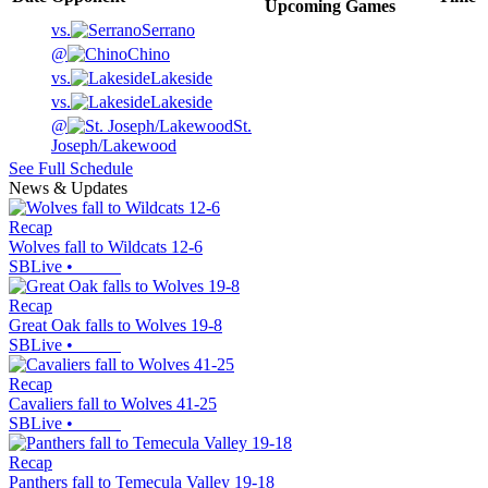
Upcoming
Games
vs.
Serrano
@
Chino
vs.
Lakeside
vs.
Lakeside
@
St.
Joseph/Lakewood
See Full Schedule
News & Updates
Recap
Wolves fall to Wildcats 12-6
SBLive
•
Recap
Great Oak falls to Wolves 19-8
SBLive
•
Recap
Cavaliers fall to Wolves 41-25
SBLive
•
Recap
Panthers fall to Temecula Valley 19-18