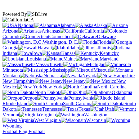
Powered By
CA
National
Alabama
Alaska
Arizona
Arkansas
California
Colorado
Connecticut
Delaware
Washington, D.C.
Florida
Georgia
Hawaii
Idaho
Illinois
Indiana
Iowa
Kansas
Kentucky
Louisiana
Maine
Maryland
Massachusetts
Michigan
Minnesota
Mississippi
Missouri
Montana
Nebraska
Nevada
New Hampshire
New Jersey
New
Mexico
New York
North Carolina
North Dakota
Ohio
Oklahoma
Oregon
Pennsylvania
Rhode Island
South Carolina
South
Dakota
Tennessee
Texas
Utah
Vermont
Virginia
Washington
West Virginia
Wisconsin
Wyoming
Football
Flag Football