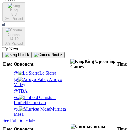
King
8-8
0
% Picked
Corona
14-12
0
% Picked
Up Next
Next 5
Next 5
King
Upcoming
Date
Opponent
Time
Games
@
La Sierra
@
Arroyo
Valley
@
TBA
vs.
Linfield Christian
vs.
Murrieta
Mesa
See Full Schedule
Corona
Date
Opponent
Time