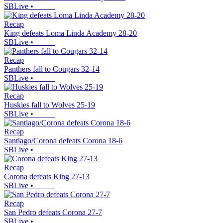
SBLive
•
Recap
King defeats Loma Linda Academy 28-20
SBLive
•
Recap
Panthers fall to Cougars 32-14
SBLive
•
Recap
Huskies fall to Wolves 25-19
SBLive
•
Recap
Santiago/Corona defeats Corona 18-6
SBLive
•
Recap
Corona defeats King 27-13
SBLive
•
Recap
San Pedro defeats Corona 27-7
SBLive
•