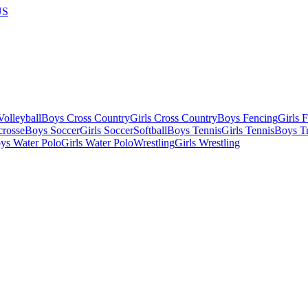
US
olleyball
Boys Cross Country
Girls Cross Country
Boys Fencing
Girls 
crosse
Boys Soccer
Girls Soccer
Softball
Boys Tennis
Girls Tennis
Boys Tr
ys Water Polo
Girls Water Polo
Wrestling
Girls Wrestling