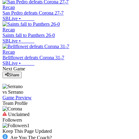
Recap
San Pedro defeats Corona 27-7
SBLive
•
Recap
Saints fall to Panthers 26-0
SBLive
•
Recap
Bellflower defeats Corona 31-7
SBLive
•
Next Game
Share
vs
Serrano
Game Preview
Team Profile
Unclaimed
Followers
1
Keep This Page Updated
Are You The Coach?