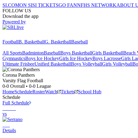
SI.COM
ON SI
SI TICKETS
GO FAN
NFHS NETWORK
ABOUT 
FOLLOW US
Download the app
Powered by
Football
B. Basketball
G. Basketball
Baseball
All Sports
Badminton
Baseball
Boys Basketball
Girls Basketball
Beach V
Gymnastics
Boys Ice Hockey
Girls Ice Hockey
Boys Lacrosse
Girls La
Ultimate Frisbee
Unified Basketball
Boys Volleyball
Girls Volleyball
Bo
Corona
Panthers
Varsity Flag Football
0-0
Overall •
0-0
League
Home
Schedule
Roster
Watch
Tickets
School Hub
Schedule
Full Schedule
vs
Details