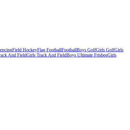
Fencing
Field Hockey
Flag Football
Football
Boys Golf
Girls Golf
Girls
ack And Field
Girls Track And Field
Boys Ultimate Frisbee
Girls