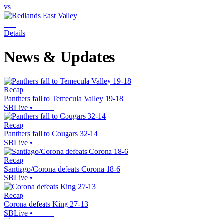
vs
Details
News & Updates
Recap
Panthers fall to Temecula Valley 19-18
SBLive
•
Recap
Panthers fall to Cougars 32-14
SBLive
•
Recap
Santiago/Corona defeats Corona 18-6
SBLive
•
Recap
Corona defeats King 27-13
SBLive
•