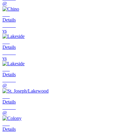
@
Details
vs
Details
vs
Details
@
Details
@
Details