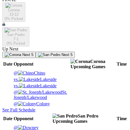
Corona
13-12
0
% Picked
San Pedro
7-1
0
% Picked
Up Next
Next 5
Next 5
Corona
Date
Opponent
Time
Upcoming
Games
@
Chino
vs.
Lakeside
vs.
Lakeside
@
St.
Joseph/Lakewood
@
Colony
See Full Schedule
San Pedro
Date
Opponent
Time
Upcoming
Games
@