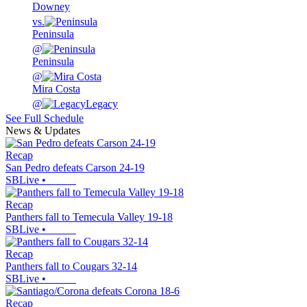
Downey
vs.
Peninsula
@
Peninsula
@
Mira Costa
@
Legacy
See Full Schedule
News & Updates
Recap
San Pedro defeats Carson 24-19
SBLive
•
Recap
Panthers fall to Temecula Valley 19-18
SBLive
•
Recap
Panthers fall to Cougars 32-14
SBLive
•
Recap