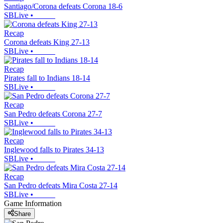
Santiago/Corona defeats Corona 18-6
SBLive
•
Recap
Corona defeats King 27-13
SBLive
•
Recap
Pirates fall to Indians 18-14
SBLive
•
Recap
San Pedro defeats Corona 27-7
SBLive
•
Recap
Inglewood falls to Pirates 34-13
SBLive
•
Recap
San Pedro defeats Mira Costa 27-14
SBLive
•
Game Information
Share