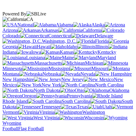
Powered By
CA
National
Alabama
Alaska
Arizona
Arkansas
California
Colorado
Connecticut
Delaware
Washington, D.C.
Florida
Georgia
Hawaii
Idaho
Illinois
Indiana
Iowa
Kansas
Kentucky
Louisiana
Maine
Maryland
Massachusetts
Michigan
Minnesota
Mississippi
Missouri
Montana
Nebraska
Nevada
New Hampshire
New Jersey
New
Mexico
New York
North Carolina
North Dakota
Ohio
Oklahoma
Oregon
Pennsylvania
Rhode Island
South Carolina
South
Dakota
Tennessee
Texas
Utah
Vermont
Virginia
Washington
West Virginia
Wisconsin
Wyoming
Football
Flag Football