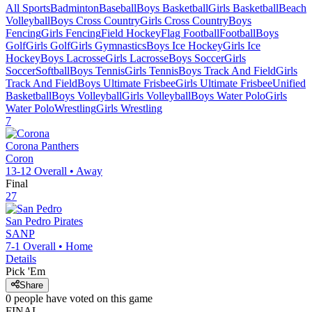
All Sports
Badminton
Baseball
Boys Basketball
Girls Basketball
Beach
Volleyball
Boys Cross Country
Girls Cross Country
Boys
Fencing
Girls Fencing
Field Hockey
Flag Football
Football
Boys
Golf
Girls Golf
Girls Gymnastics
Boys Ice Hockey
Girls Ice
Hockey
Boys Lacrosse
Girls Lacrosse
Boys Soccer
Girls
Soccer
Softball
Boys Tennis
Girls Tennis
Boys Track And Field
Girls
Track And Field
Boys Ultimate Frisbee
Girls Ultimate Frisbee
Unified
Basketball
Boys Volleyball
Girls Volleyball
Boys Water Polo
Girls
Water Polo
Wrestling
Girls Wrestling
7
Corona
Panthers
Coron
13-12
Overall •
Away
Final
27
San Pedro
Pirates
SANP
7-1
Overall •
Home
Details
Pick 'Em
Share
0
people have
voted on this game
FINAL