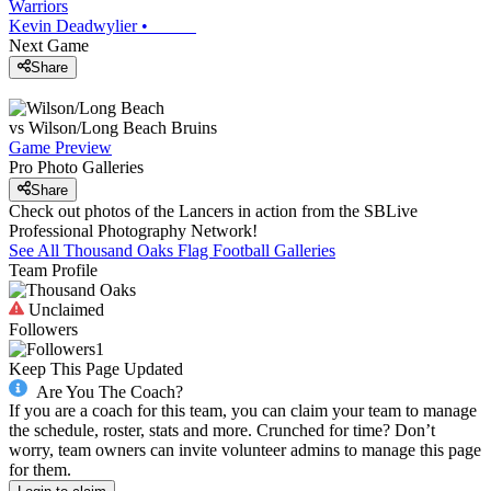
Warriors
Kevin Deadwylier
•
Next Game
Share
vs
Wilson/Long Beach
Bruins
Game Preview
Pro Photo Galleries
Share
Check out photos of the Lancers in action from the SBLive
Professional Photography Network!
See All
Thousand Oaks
Flag Football
Galleries
Team Profile
Unclaimed
Followers
1
Keep This Page Updated
Are You The Coach?
If you are a coach for this team, you can claim your team to manage
the schedule, roster, stats and more. Crunched for time? Don’t
worry, team owners can invite volunteer admins to manage this page
for them.