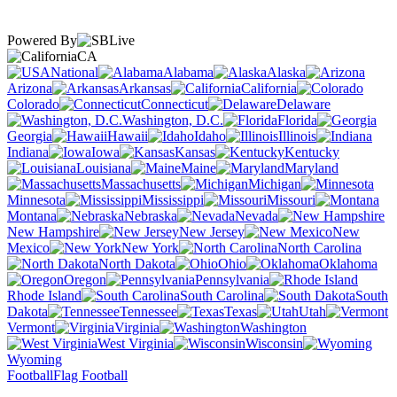
Powered By
CA
National
Alabama
Alaska
Arizona
Arkansas
California
Colorado
Connecticut
Delaware
Washington, D.C.
Florida
Georgia
Hawaii
Idaho
Illinois
Indiana
Iowa
Kansas
Kentucky
Louisiana
Maine
Maryland
Massachusetts
Michigan
Minnesota
Mississippi
Missouri
Montana
Nebraska
Nevada
New Hampshire
New Jersey
New
Mexico
New York
North Carolina
North Dakota
Ohio
Oklahoma
Oregon
Pennsylvania
Rhode Island
South Carolina
South
Dakota
Tennessee
Texas
Utah
Vermont
Virginia
Washington
West Virginia
Wisconsin
Wyoming
Football
Flag Football