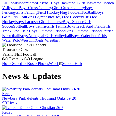
All Sports
Badminton
Baseball
Boys Basketball
Girls Basketball
Beach
Volleyball
Boys Cross Country
Girls Cross Country
Boys
Fencing
Girls Fencing
Field Hockey
Flag Football
Football
Boys
Golf
Girls Golf
Girls Gymnastics
Boys Ice Hockey
Girls Ice
Hockey
Boys Lacrosse
Girls Lacrosse
Boys Soccer
Girls
Soccer
Softball
Boys Tennis
Girls Tennis
Boys Track And Field
Girls
Track And Field
Boys Ultimate Frisbee
Girls Ultimate Frisbee
Unified
Basketball
Boys Volleyball
Girls Volleyball
Boys Water Polo
Girls
Water Polo
Wrestling
Girls Wrestling
Thousand Oaks
Varsity Flag Football
0-0
Overall •
0-0
League
Home
Schedule
Roster
Photos
Watch
School Hub
News & Updates
Recap
Newbury Park defeats Thousand Oaks 39-20
SBLive
•
Recap