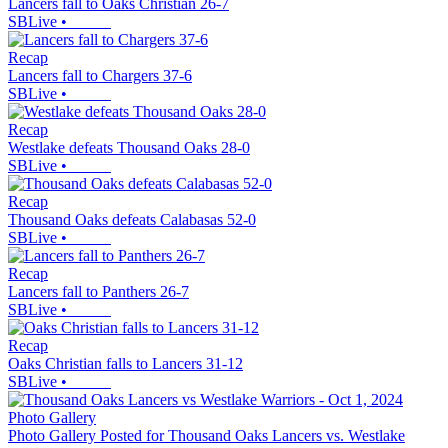
Lancers fall to Oaks Christian 26-7
SBLive
•
Recap
Lancers fall to Chargers 37-6
SBLive
•
Recap
Westlake defeats Thousand Oaks 28-0
SBLive
•
Recap
Thousand Oaks defeats Calabasas 52-0
SBLive
•
Recap
Lancers fall to Panthers 26-7
SBLive
•
Recap
Oaks Christian falls to Lancers 31-12
SBLive
•
Photo Gallery
Photo Gallery Posted for Thousand Oaks Lancers vs. Westlake