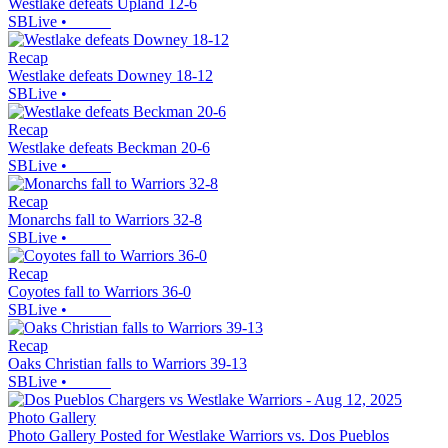
Westlake defeats Upland 12-6
SBLive
•
Recap
Westlake defeats Downey 18-12
SBLive
•
Recap
Westlake defeats Beckman 20-6
SBLive
•
Recap
Monarchs fall to Warriors 32-8
SBLive
•
Recap
Coyotes fall to Warriors 36-0
SBLive
•
Recap
Oaks Christian falls to Warriors 39-13
SBLive
•
Photo Gallery
Photo Gallery Posted for Westlake Warriors vs. Dos Pueblos