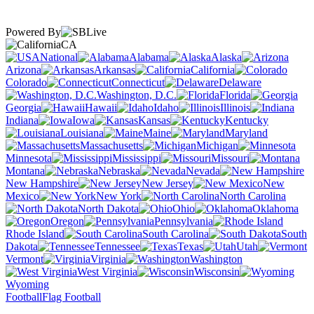
Powered By
CA
National
Alabama
Alaska
Arizona
Arkansas
California
Colorado
Connecticut
Delaware
Washington, D.C.
Florida
Georgia
Hawaii
Idaho
Illinois
Indiana
Iowa
Kansas
Kentucky
Louisiana
Maine
Maryland
Massachusetts
Michigan
Minnesota
Mississippi
Missouri
Montana
Nebraska
Nevada
New Hampshire
New Jersey
New
Mexico
New York
North Carolina
North Dakota
Ohio
Oklahoma
Oregon
Pennsylvania
Rhode Island
South Carolina
South
Dakota
Tennessee
Texas
Utah
Vermont
Virginia
Washington
West Virginia
Wisconsin
Wyoming
Football
Flag Football