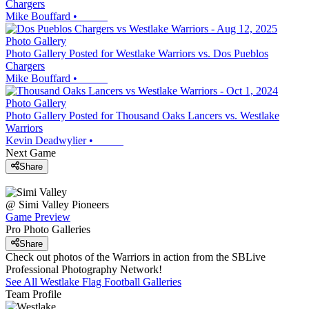
Chargers
Mike Bouffard
•
Photo Gallery
Photo Gallery Posted for Westlake Warriors vs. Dos Pueblos
Chargers
Mike Bouffard
•
Photo Gallery
Photo Gallery Posted for Thousand Oaks Lancers vs. Westlake
Warriors
Kevin Deadwylier
•
Next Game
Share
@
Simi Valley
Pioneers
Game Preview
Pro Photo Galleries
Share
Check out photos of the Warriors in action from the SBLive
Professional Photography Network!
See All
Westlake
Flag Football
Galleries
Team Profile