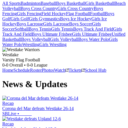
All Sports
Badminton
Baseball
Boys Basketball
Girls Basketball
Beach
Volleyball
Boys Cross Country
Girls Cross Country
Boys
Fencing
Girls Fencing
Field Hockey
Flag Football
Football
Boys
Golf
Girls Golf
Girls Gymnastics
Boys Ice Hockey
Girls Ice
Hockey
Boys Lacrosse
Girls Lacrosse
Boys Soccer
Girls
Soccer
Softball
Boys Tennis
Girls Tennis
Boys Track And Field
Girls
Track And Field
Boys Ultimate Frisbee
Girls Ultimate Frisbee
Unified
Basketball
Boys Volleyball
Girls Volleyball
Boys Water Polo
Girls
Water Polo
Wrestling
Girls Wrestling
Westlake
Varsity Flag Football
0-0
Overall •
0-0
League
Home
Schedule
Roster
Photos
Watch
Tickets
School Hub
News & Updates
Recap
Corona del Mar defeats Westlake 26-14
SBLive
•
Recap