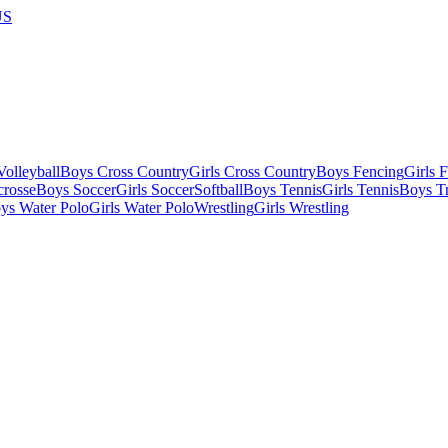
US
olleyball
Boys Cross Country
Girls Cross Country
Boys Fencing
Girls 
crosse
Boys Soccer
Girls Soccer
Softball
Boys Tennis
Girls Tennis
Boys Tr
ys Water Polo
Girls Water Polo
Wrestling
Girls Wrestling