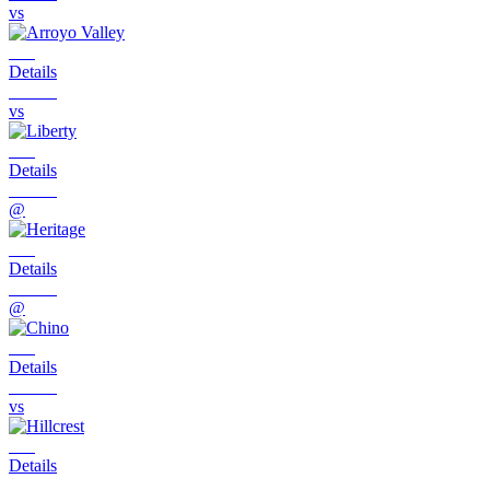
vs
Details
vs
Details
@
Details
@
Details
vs
Details