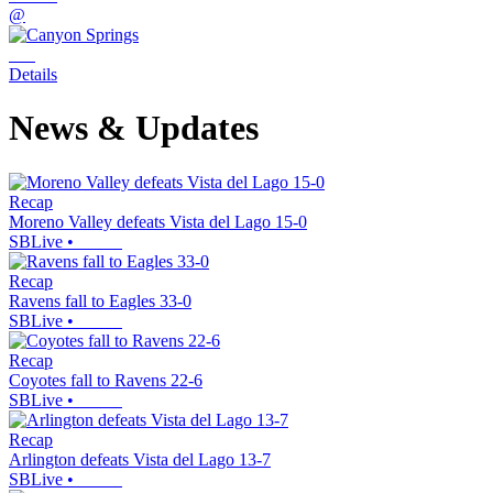
@
Details
News & Updates
Recap
Moreno Valley defeats Vista del Lago 15-0
SBLive
•
Recap
Ravens fall to Eagles 33-0
SBLive
•
Recap
Coyotes fall to Ravens 22-6
SBLive
•
Recap
Arlington defeats Vista del Lago 13-7
SBLive
•