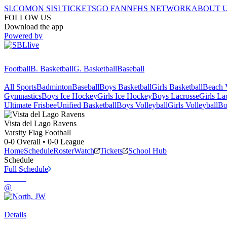
SI.COM
ON SI
SI TICKETS
GO FAN
NFHS NETWORK
ABOUT 
FOLLOW US
Download the app
Powered by
Football
B. Basketball
G. Basketball
Baseball
All Sports
Badminton
Baseball
Boys Basketball
Girls Basketball
Beach V
Gymnastics
Boys Ice Hockey
Girls Ice Hockey
Boys Lacrosse
Girls La
Ultimate Frisbee
Unified Basketball
Boys Volleyball
Girls Volleyball
Bo
Vista del Lago
Ravens
Varsity Flag Football
0-0
Overall •
0-0
League
Home
Schedule
Roster
Watch
Tickets
School Hub
Schedule
Full Schedule
@
Details