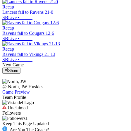
Recap
Lancers fall to Ravens 21-0
SBLive
•
Recap
Ravens fall to Cougars 12-6
SBLive
•
Recap
Ravens fall to Vikings 21-13
SBLive
•
Next Game
Share
@
North, JW
Huskies
Game Preview
Team Profile
Unclaimed
Followers
1
Keep This Page Updated
Are You The Coach?