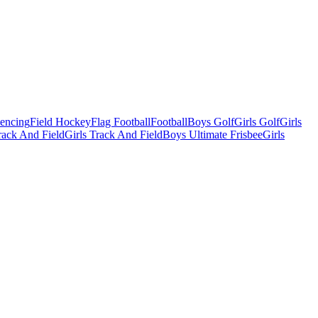
Fencing
Field Hockey
Flag Football
Football
Boys Golf
Girls Golf
Girls
ack And Field
Girls Track And Field
Boys Ultimate Frisbee
Girls