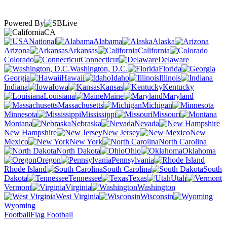
Powered By
CA
National
Alabama
Alaska
Arizona
Arkansas
California
Colorado
Connecticut
Delaware
Washington, D.C.
Florida
Georgia
Hawaii
Idaho
Illinois
Indiana
Iowa
Kansas
Kentucky
Louisiana
Maine
Maryland
Massachusetts
Michigan
Minnesota
Mississippi
Missouri
Montana
Nebraska
Nevada
New Hampshire
New Jersey
New
Mexico
New York
North Carolina
North Dakota
Ohio
Oklahoma
Oregon
Pennsylvania
Rhode Island
South Carolina
South
Dakota
Tennessee
Texas
Utah
Vermont
Virginia
Washington
West Virginia
Wisconsin
Wyoming
Football
Flag Football