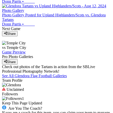
Donn Parris
•
Photo Gallery
Photo Gallery Posted for Upland Highlanders/Scots vs. Glendora
Tartans
Donn Parris
•
Next Game
Share
vs
Temple City
Game Preview
Pro Photo Galleries
Share
Check out photos of the Tartans in action from the SBLive
Professional Photography Network!
See All
Glendora
Flag Football
Galleries
Team Profile
Unclaimed
Followers
1
Keep This Page Updated
Are You The Coach?
If you are a coach for this team, you can claim your team to manage