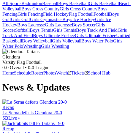
All Sports
Badminton
Baseball
Boys Basketball
Girls Basketball
Beach
Volleyball
Boys Cross Country
Girls Cross Country
Boys
Fencing
Girls Fencing
Field Hockey
Flag Football
Football
Boys
Golf
Girls Golf
Girls Gymnastics
Boys Ice Hockey
Girls Ice
Hockey
Boys Lacrosse
Girls Lacrosse
Boys Soccer
Girls
Soccer
Softball
Boys Tennis
Girls Tennis
Boys Track And Field
Girls
Track And Field
Boys Ultimate Frisbee
Girls Ultimate Frisbee
Unified
Basketball
Boys Volleyball
Girls Volleyball
Boys Water Polo
Girls
Water Polo
Wrestling
Girls Wrestling
Glendora
Varsity Flag Football
0-0
Overall •
0-0
League
Home
Schedule
Roster
Photos
Watch
Tickets
School Hub
News & Updates
Recap
La Serna defeats Glendora 20-0
SBLive
•
Recap