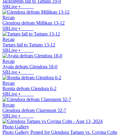
Jackrabbits fall to Tartans 19-0
SBLive
•
Recap
Glendora defeats Millikan 13-12
SBLive
•
Recap
Tartars fall to Tartans 13-12
SBLive
•
Recap
Ayala defeats Glendora 18-0
SBLive
•
Recap
Bonita defeats Glendora 6-2
SBLive
•
Recap
Glendora defeats Claremont 32-7
SBLive
•
Photo Gallery
Photo Gallery Posted for Glendora Tartans vs. Covina Colts