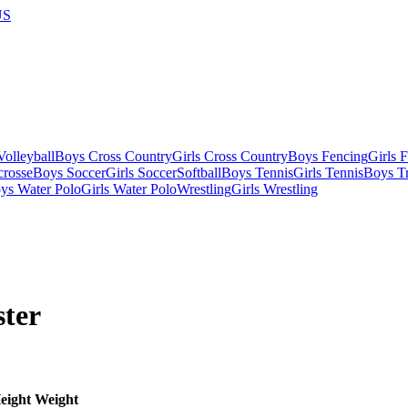
US
olleyball
Boys Cross Country
Girls Cross Country
Boys Fencing
Girls 
crosse
Boys Soccer
Girls Soccer
Softball
Boys Tennis
Girls Tennis
Boys Tr
ys Water Polo
Girls Water Polo
Wrestling
Girls Wrestling
ter
eight
Weight