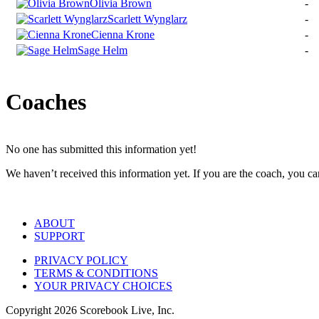
Olivia Brown
-
Scarlett Wynglarz
-
Cienna Krone
-
Sage Helm
-
Coaches
No one has submitted this information yet!
We haven’t received this information yet. If you are the coach, you can
ABOUT
SUPPORT
PRIVACY POLICY
TERMS & CONDITIONS
YOUR PRIVACY CHOICES
Copyright
2026
Scorebook Live, Inc.