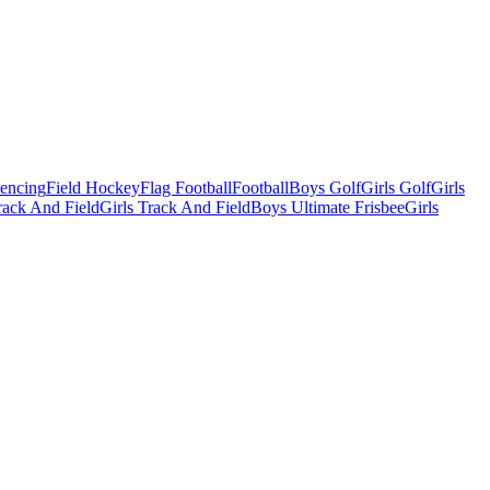
Fencing
Field Hockey
Flag Football
Football
Boys Golf
Girls Golf
Girls
ack And Field
Girls Track And Field
Boys Ultimate Frisbee
Girls