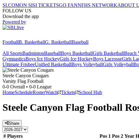
SI.COM
ON SI
SI TICKETS
GO FAN
NFHS NETWORK
ABOUT 
FOLLOW US
Download the app
Powered by
Football
B. Basketball
G. Basketball
Baseball
All Sports
Badminton
Baseball
Boys Basketball
Girls Basketball
Beach V
Gymnastics
Boys Ice Hockey
Girls Ice Hockey
Boys Lacrosse
Girls La
Ultimate Frisbee
Unified Basketball
Boys Volleyball
Girls Volleyball
Bo
Steele Canyon
Cougars
Varsity Flag Football
0-0
Overall •
0-0
League
Home
Schedule
Roster
Watch
Tickets
School Hub
Steele Canyon
Flag Football
Ros
Share
#
Players
Pos 1
Pos 2
Year
H