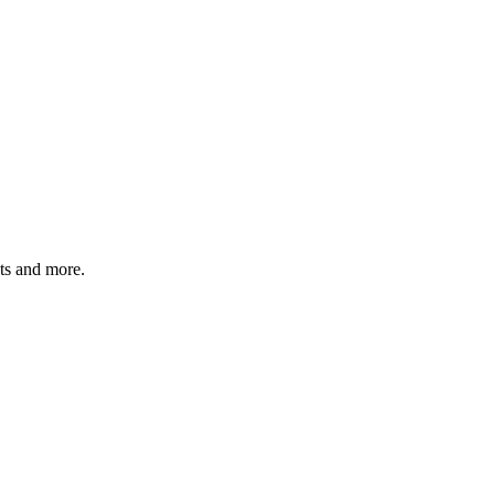
ats and more.