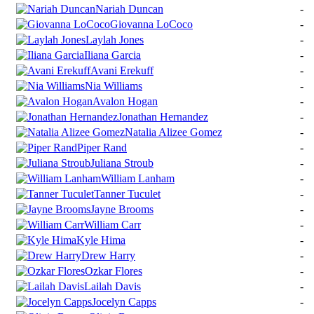
Nariah Duncan
-
Giovanna LoCoco
-
Laylah Jones
-
Iliana Garcia
-
Avani Erekuff
-
Nia Williams
-
Avalon Hogan
-
Jonathan Hernandez
-
Natalia Alizee Gomez
-
Piper Rand
-
Juliana Stroub
-
William Lanham
-
Tanner Tuculet
-
Jayne Brooms
-
William Carr
-
Kyle Hima
-
Drew Harry
-
Ozkar Flores
-
Lailah Davis
-
Jocelyn Capps
-