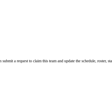
 submit a request to claim this team and update the schedule, roster, st