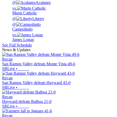
@
Acalanes
vs.
Marin Catholic
@
Liberty
@
Campolindo
vs.
James Logan
See Full Schedule
News & Updates
Recap
San Ramon Valley defeats Monte Vista 49-6
SBLive
•
Recap
San Ramon Valley defeats Hayward 43-0
SBLive
•
Recap
Hayward defeats Balboa 21-0
SBLive
•
Recap