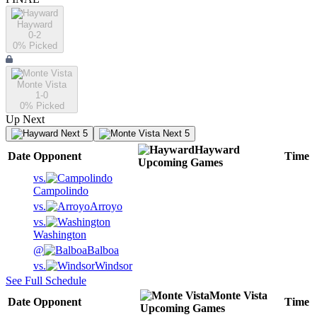
Hayward
0-2
0
% Picked
Monte Vista
1-0
0
% Picked
Up Next
Next 5
Next 5
Hayward
Date
Opponent
Time
Upcoming
Games
vs.
Campolindo
vs.
Arroyo
vs.
Washington
@
Balboa
vs.
Windsor
See Full Schedule
Monte Vista
Date
Opponent
Time
Upcoming
Games