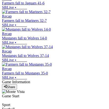
Farmers fall to Jaguars 41-6
SBLive
•
Recap
Farmers fall to Mariners 32-7
SBLive
•
Recap
Mustangs fall to Wolves 14-0
SBLive
•
Recap
Mustangs fall to Wolves 37-14
SBLive
•
Recap
Farmers fall to Mustangs 35-0
SBLive
•
Game Information
Share
Game Start
Sport