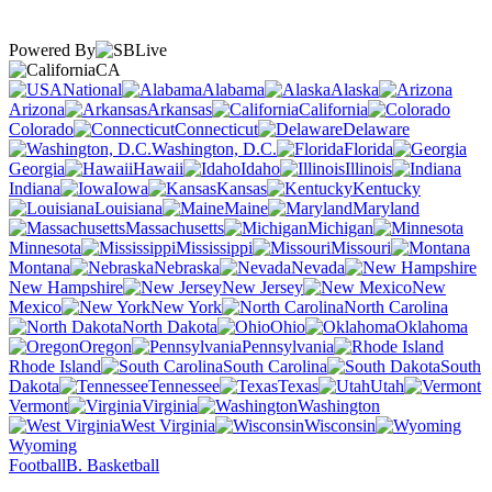
Powered By
CA
National
Alabama
Alaska
Arizona
Arkansas
California
Colorado
Connecticut
Delaware
Washington, D.C.
Florida
Georgia
Hawaii
Idaho
Illinois
Indiana
Iowa
Kansas
Kentucky
Louisiana
Maine
Maryland
Massachusetts
Michigan
Minnesota
Mississippi
Missouri
Montana
Nebraska
Nevada
New Hampshire
New Jersey
New
Mexico
New York
North Carolina
North Dakota
Ohio
Oklahoma
Oregon
Pennsylvania
Rhode Island
South Carolina
South
Dakota
Tennessee
Texas
Utah
Vermont
Virginia
Washington
West Virginia
Wisconsin
Wyoming
Football
B. Basketball