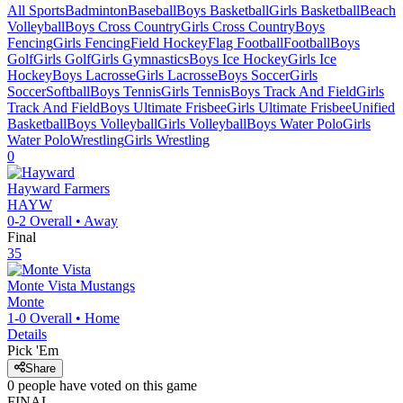
All Sports
Badminton
Baseball
Boys Basketball
Girls Basketball
Beach
Volleyball
Boys Cross Country
Girls Cross Country
Boys
Fencing
Girls Fencing
Field Hockey
Flag Football
Football
Boys
Golf
Girls Golf
Girls Gymnastics
Boys Ice Hockey
Girls Ice
Hockey
Boys Lacrosse
Girls Lacrosse
Boys Soccer
Girls
Soccer
Softball
Boys Tennis
Girls Tennis
Boys Track And Field
Girls
Track And Field
Boys Ultimate Frisbee
Girls Ultimate Frisbee
Unified
Basketball
Boys Volleyball
Girls Volleyball
Boys Water Polo
Girls
Water Polo
Wrestling
Girls Wrestling
0
Hayward
Farmers
HAYW
0-2
Overall •
Away
Final
35
Monte Vista
Mustangs
Monte
1-0
Overall •
Home
Details
Pick 'Em
Share
0
people have
voted on this game
FINAL