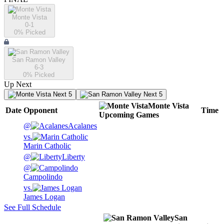
Monte Vista
0-1
0
% Picked
San Ramon Valley
6-3
0
% Picked
Up Next
Next 5
Next 5
Monte Vista
Date
Opponent
Time
Upcoming
Games
@
Acalanes
vs.
Marin Catholic
@
Liberty
@
Campolindo
vs.
James Logan
See Full Schedule
San