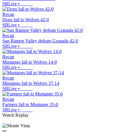
SBLive
•
Recap
Dons fall to Wolves 42-0
SBLive
•
Recap
San Ramon Valley defeats Granada 42-0
SBLive
•
Recap
Mustangs fall to Wolves 14-0
SBLive
•
Recap
Mustangs fall to Wolves 37-14
SBLive
•
Recap
Farmers fall to Mustangs 35-0
SBLive
•
Watch Replay
vs