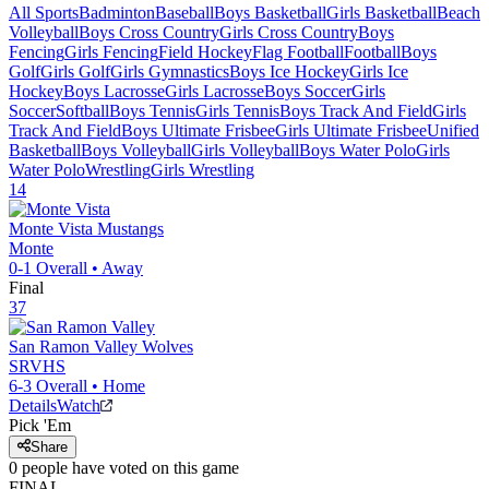
All Sports
Badminton
Baseball
Boys Basketball
Girls Basketball
Beach
Volleyball
Boys Cross Country
Girls Cross Country
Boys
Fencing
Girls Fencing
Field Hockey
Flag Football
Football
Boys
Golf
Girls Golf
Girls Gymnastics
Boys Ice Hockey
Girls Ice
Hockey
Boys Lacrosse
Girls Lacrosse
Boys Soccer
Girls
Soccer
Softball
Boys Tennis
Girls Tennis
Boys Track And Field
Girls
Track And Field
Boys Ultimate Frisbee
Girls Ultimate Frisbee
Unified
Basketball
Boys Volleyball
Girls Volleyball
Boys Water Polo
Girls
Water Polo
Wrestling
Girls Wrestling
14
Monte Vista
Mustangs
Monte
0-1
Overall •
Away
Final
37
San Ramon Valley
Wolves
SRVHS
6-3
Overall •
Home
Details
Watch
Pick 'Em
Share
0
people have
voted on this game
FINAL