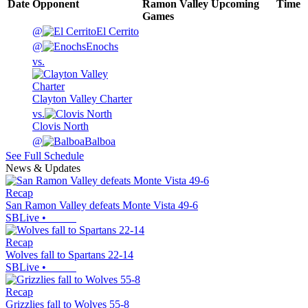
Date
Opponent
Ramon Valley
Upcoming
Time
Games
@
El Cerrito
@
Enochs
vs.
Clayton Valley Charter
vs.
Clovis North
@
Balboa
See Full Schedule
News & Updates
Recap
San Ramon Valley defeats Monte Vista 49-6
SBLive
•
Recap
Wolves fall to Spartans 22-14
SBLive
•
Recap
Grizzlies fall to Wolves 55-8