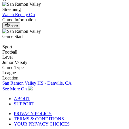
Streaming
Watch Replay
On
Game Information
Share
Game Start
Sport
Football
Level
Junior Varsity
Game Type
League
Location
San Ramon Valley HS - Danville, CA
See More On
ABOUT
SUPPORT
PRIVACY POLICY
TERMS & CONDITIONS
YOUR PRIVACY CHOICES