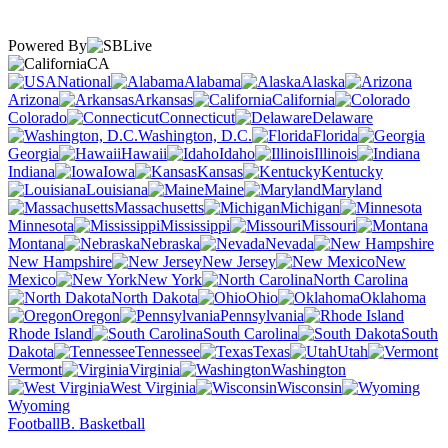
Powered By
CA
National
Alabama
Alaska
Arizona
Arkansas
California
Colorado
Connecticut
Delaware
Washington, D.C.
Florida
Georgia
Hawaii
Idaho
Illinois
Indiana
Iowa
Kansas
Kentucky
Louisiana
Maine
Maryland
Massachusetts
Michigan
Minnesota
Mississippi
Missouri
Montana
Nebraska
Nevada
New Hampshire
New Jersey
New
Mexico
New York
North Carolina
North Dakota
Ohio
Oklahoma
Oregon
Pennsylvania
Rhode Island
South Carolina
South
Dakota
Tennessee
Texas
Utah
Vermont
Virginia
Washington
West Virginia
Wisconsin
Wyoming
Football
B. Basketball