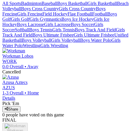
All Sports
Badminton
Baseball
Boys Basketball
Girls Basketball
Beach
Volleyball
Boys Cross Country
Girls Cross Country
Boys
Fencing
Girls Fencing
Field Hockey
Flag Football
Football
Boys
Golf
Girls Golf
Girls Gymnastics
Boys Ice Hockey
Girls Ice
Hockey
Boys Lacrosse
Girls Lacrosse
Boys Soccer
Girls
Soccer
Softball
Boys Tennis
Girls Tennis
Boys Track And Field
Girls
Track And Field
Boys Ultimate Frisbee
Girls Ultimate Frisbee
Unified
Basketball
Boys Volleyball
Girls Volleyball
Boys Water Polo
Girls
Water Polo
Wrestling
Girls Wrestling
Workman
Lobos
WORK
0-0
Overall •
Away
Cancelled
Azusa
Aztecs
AZUS
1-3
Overall •
Home
Details
Pick 'Em
Share
0
people have
voted on this game
FINAL
Workman