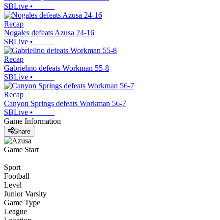
SBLive
•
Recap
Nogales defeats Azusa 24-16
SBLive
•
Recap
Gabrielino defeats Workman 55-8
SBLive
•
Recap
Canyon Springs defeats Workman 56-7
SBLive
•
Game Information
Share
Game Start
Sport
Football
Level
Junior Varsity
Game Type
League