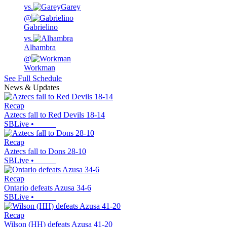
vs.
Garey
@
Gabrielino
vs.
Alhambra
@
Workman
See Full Schedule
News & Updates
Recap
Aztecs fall to Red Devils 18-14
SBLive
•
Recap
Aztecs fall to Dons 28-10
SBLive
•
Recap
Ontario defeats Azusa 34-6
SBLive
•
Recap
Wilson (HH) defeats Azusa 41-20