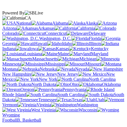
Powered By
CA
National
Alabama
Alaska
Arizona
Arkansas
California
Colorado
Connecticut
Delaware
Washington, D.C.
Florida
Georgia
Hawaii
Idaho
Illinois
Indiana
Iowa
Kansas
Kentucky
Louisiana
Maine
Maryland
Massachusetts
Michigan
Minnesota
Mississippi
Missouri
Montana
Nebraska
Nevada
New Hampshire
New Jersey
New
Mexico
New York
North Carolina
North Dakota
Ohio
Oklahoma
Oregon
Pennsylvania
Rhode Island
South Carolina
South
Dakota
Tennessee
Texas
Utah
Vermont
Virginia
Washington
West Virginia
Wisconsin
Wyoming
Football
B. Basketball