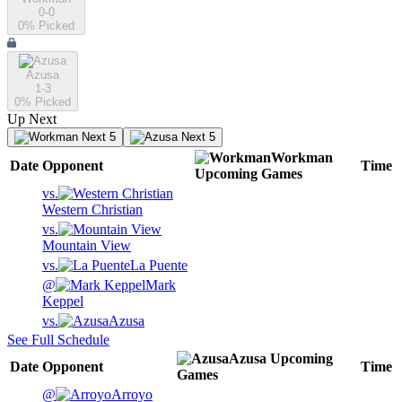
0-0
0
% Picked
Azusa
1-3
0
% Picked
Up Next
Next 5
Next 5
Workman
Date
Opponent
Time
Upcoming
Games
vs.
Western Christian
vs.
Mountain View
vs.
La Puente
@
Mark
Keppel
vs.
Azusa
See Full Schedule
Azusa
Upcoming
Date
Opponent
Time
Games
@
Arroyo