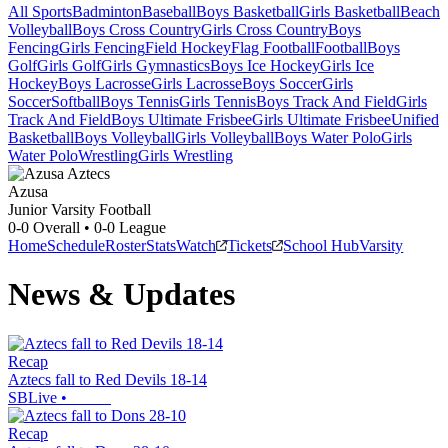
All Sports
Badminton
Baseball
Boys Basketball
Girls Basketball
Beach
Volleyball
Boys Cross Country
Girls Cross Country
Boys
Fencing
Girls Fencing
Field Hockey
Flag Football
Football
Boys
Golf
Girls Golf
Girls Gymnastics
Boys Ice Hockey
Girls Ice
Hockey
Boys Lacrosse
Girls Lacrosse
Boys Soccer
Girls
Soccer
Softball
Boys Tennis
Girls Tennis
Boys Track And Field
Girls
Track And Field
Boys Ultimate Frisbee
Girls Ultimate Frisbee
Unified
Basketball
Boys Volleyball
Girls Volleyball
Boys Water Polo
Girls
Water Polo
Wrestling
Girls Wrestling
Azusa
Junior Varsity Football
0-0
Overall •
0-0
League
Home
Schedule
Roster
Stats
Watch
Tickets
School Hub
Varsity
News & Updates
Recap
Aztecs fall to Red Devils 18-14
SBLive
•
Recap