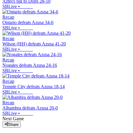
Aztecs fall to Dons 28-10
SBLive
•
Recap
Ontario defeats Azusa 34-6
SBLive
•
Recap
Wilson (HH) defeats Azusa 41-20
SBLive
•
Recap
Nogales defeats Azusa 24-16
SBLive
•
Recap
Temple City defeats Azusa 18-14
SBLive
•
Recap
Alhambra defeats Azusa 20-0
SBLive
•
Next Game
Share