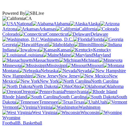
Powered By
CA
National
Alabama
Alaska
Arizona
Arkansas
California
Colorado
Connecticut
Delaware
Washington, D.C.
Florida
Georgia
Hawaii
Idaho
Illinois
Indiana
Iowa
Kansas
Kentucky
Louisiana
Maine
Maryland
Massachusetts
Michigan
Minnesota
Mississippi
Missouri
Montana
Nebraska
Nevada
New Hampshire
New Jersey
New
Mexico
New York
North Carolina
North Dakota
Ohio
Oklahoma
Oregon
Pennsylvania
Rhode Island
South Carolina
South
Dakota
Tennessee
Texas
Utah
Vermont
Virginia
Washington
West Virginia
Wisconsin
Wyoming
Football
B. Basketball