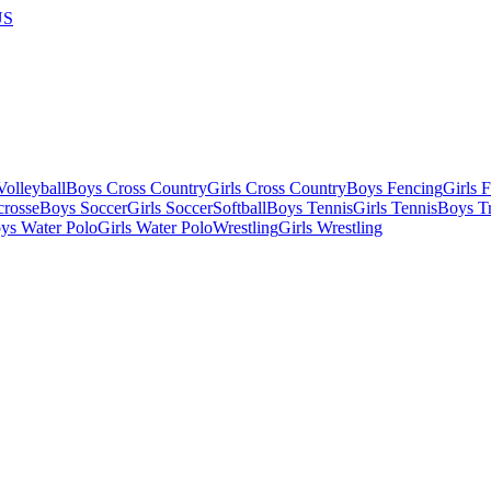
US
olleyball
Boys Cross Country
Girls Cross Country
Boys Fencing
Girls 
crosse
Boys Soccer
Girls Soccer
Softball
Boys Tennis
Girls Tennis
Boys Tr
ys Water Polo
Girls Water Polo
Wrestling
Girls Wrestling