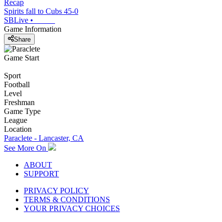
Recap
Spirits fall to Cubs 45-0
SBLive
•
Game Information
Share
Game Start
Sport
Football
Level
Freshman
Game Type
League
Location
Paraclete - Lancaster, CA
See More On
ABOUT
SUPPORT
PRIVACY POLICY
TERMS & CONDITIONS
YOUR PRIVACY CHOICES