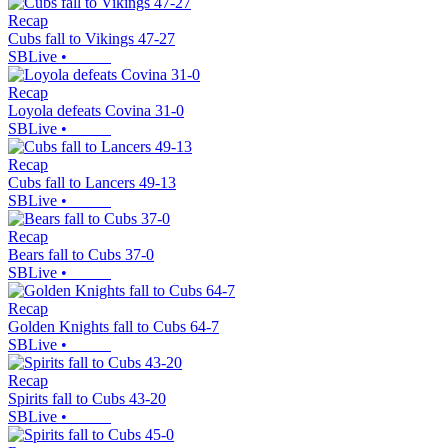
Recap
Cubs fall to Vikings 47-27
SBLive
•
Recap
Loyola defeats Covina 31-0
SBLive
•
Recap
Cubs fall to Lancers 49-13
SBLive
•
Recap
Bears fall to Cubs 37-0
SBLive
•
Recap
Golden Knights fall to Cubs 64-7
SBLive
•
Recap
Spirits fall to Cubs 43-20
SBLive
•