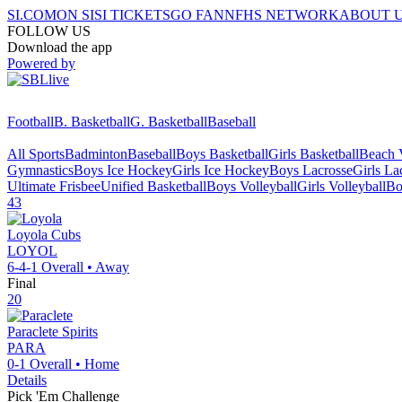
SI.COM
ON SI
SI TICKETS
GO FAN
NFHS NETWORK
ABOUT 
FOLLOW US
Download the app
Powered by
Football
B. Basketball
G. Basketball
Baseball
All Sports
Badminton
Baseball
Boys Basketball
Girls Basketball
Beach V
Gymnastics
Boys Ice Hockey
Girls Ice Hockey
Boys Lacrosse
Girls La
Ultimate Frisbee
Unified Basketball
Boys Volleyball
Girls Volleyball
Bo
43
Loyola
Cubs
LOYOL
6-4-1
Overall •
Away
Final
20
Paraclete
Spirits
PARA
0-1
Overall •
Home
Details
Pick 'Em Challenge