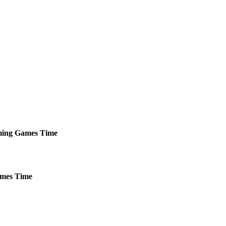
ing
Games
Time
mes
Time