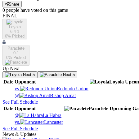
Share
0
people have
voted on this game
FINAL
Loyola
6-4-1
0
% Picked
Paraclete
0-1
0
% Picked
Up Next
Next 5
Next 5
Date
Opponent
Loyola
Upcom
vs.
Redondo Union
@
Bishop Amat
See Full Schedule
Date
Opponent
Paraclete
Upcoming
Ga
@
La Habra
vs.
Lancaster
See Full Schedule
News & Updates