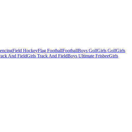
Fencing
Field Hockey
Flag Football
Football
Boys Golf
Girls Golf
Girls
ack And Field
Girls Track And Field
Boys Ultimate Frisbee
Girls