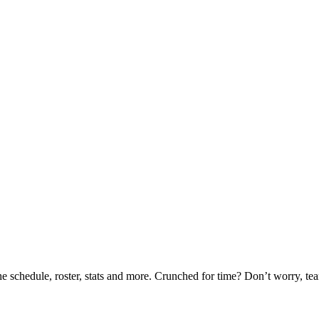
he schedule, roster, stats and more. Crunched for time? Don’t worry, t