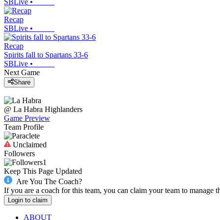
SBLive
•
Recap
SBLive
•
Recap
Spirits fall to Spartans 33-6
SBLive
•
Next Game
Share
@
La Habra
Highlanders
Game Preview
Team Profile
Unclaimed
Followers
1
Keep This Page Updated
Are You The Coach?
If you are a coach for this team, you can claim your team to manage t
Login to claim
ABOUT