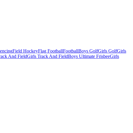
Fencing
Field Hockey
Flag Football
Football
Boys Golf
Girls Golf
Girls
ack And Field
Girls Track And Field
Boys Ultimate Frisbee
Girls