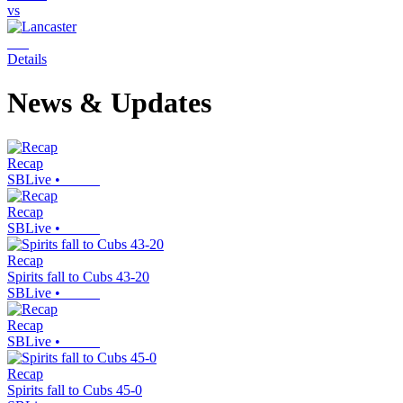
vs
Details
News & Updates
Recap
SBLive
•
Recap
SBLive
•
Recap
Spirits fall to Cubs 43-20
SBLive
•
Recap
SBLive
•
Recap
Spirits fall to Cubs 45-0