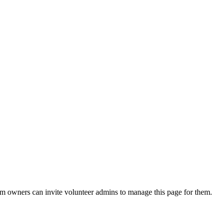
eam owners can invite volunteer admins to manage this page for them.