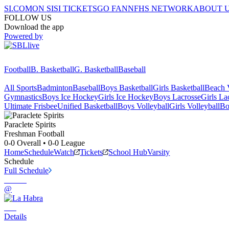
SI.COM
ON SI
SI TICKETS
GO FAN
NFHS NETWORK
ABOUT 
FOLLOW US
Download the app
Powered by
Football
B. Basketball
G. Basketball
Baseball
All Sports
Badminton
Baseball
Boys Basketball
Girls Basketball
Beach V
Gymnastics
Boys Ice Hockey
Girls Ice Hockey
Boys Lacrosse
Girls La
Ultimate Frisbee
Unified Basketball
Boys Volleyball
Girls Volleyball
Bo
Paraclete
Spirits
Freshman Football
0-0
Overall •
0-0
League
Home
Schedule
Watch
Tickets
School Hub
Varsity
Schedule
Full Schedule
@
Details