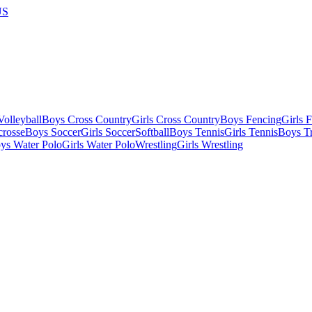
US
olleyball
Boys Cross Country
Girls Cross Country
Boys Fencing
Girls 
crosse
Boys Soccer
Girls Soccer
Softball
Boys Tennis
Girls Tennis
Boys Tr
ys Water Polo
Girls Water Polo
Wrestling
Girls Wrestling