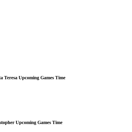
ta Teresa
Upcoming
Games
Time
stopher
Upcoming
Games
Time