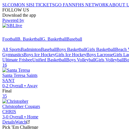
SI.COM
ON SI
SI TICKETS
GO FAN
NFHS NETWORK
ABOUT 
FOLLOW US
Download the app
Powered by
Football
B. Basketball
G. Basketball
Baseball
All Sports
Badminton
Baseball
Boys Basketball
Girls Basketball
Beach V
Gymnastics
Boys Ice Hockey
Girls Ice Hockey
Boys Lacrosse
Girls La
Ultimate Frisbee
Unified Basketball
Boys Volleyball
Girls Volleyball
Bo
16
Santa Teresa
Saints
SANT
0-2
Overall •
Away
Final
35
Christopher
Cougars
CHRIS
3-0
Overall •
Home
Details
Watch
Pick 'Em Challenge