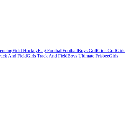
Fencing
Field Hockey
Flag Football
Football
Boys Golf
Girls Golf
Girls
ack And Field
Girls Track And Field
Boys Ultimate Frisbee
Girls