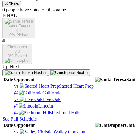
Share
0
people have
voted on this game
FINAL
Santa Teresa
0-2
0
% Picked
Christopher
3-0
0
% Picked
Up Next
Next 5
Next 5
Date
Opponent
San
vs.
Sacred Heart Prep
@
California
vs.
Live Oak
@
Lincoln
@
Piedmont Hills
See Full Schedule
Date
Opponent
Chri
vs.
Valley Christian