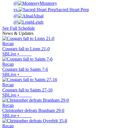
@
Monterey
vs.
Sacred Heart Prep
@
Alisal
@
Leigh
See Full Schedule
News & Updates
Recap
Cougars fall to Lions 21-0
SBLive
•
Recap
Cougars fall to Saints 7-6
SBLive
•
Recap
Cougars fall to Saints 27-16
SBLive
•
Recap
Christopher defeats Branham 29-0
SBLive
•
Recap