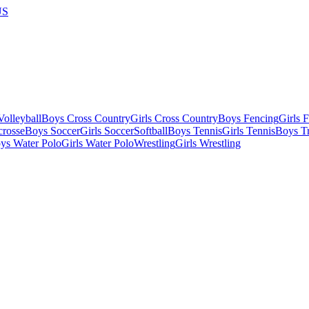
US
olleyball
Boys Cross Country
Girls Cross Country
Boys Fencing
Girls 
crosse
Boys Soccer
Girls Soccer
Softball
Boys Tennis
Girls Tennis
Boys Tr
ys Water Polo
Girls Water Polo
Wrestling
Girls Wrestling