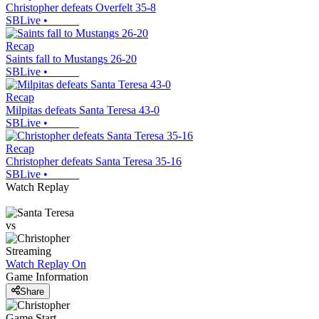
Christopher defeats Overfelt 35-8
SBLive
•
Recap
Saints fall to Mustangs 26-20
SBLive
•
Recap
Milpitas defeats Santa Teresa 43-0
SBLive
•
Recap
Christopher defeats Santa Teresa 35-16
SBLive
•
Watch Replay
vs
Streaming
Watch Replay
On
Game Information
Share
Game Start