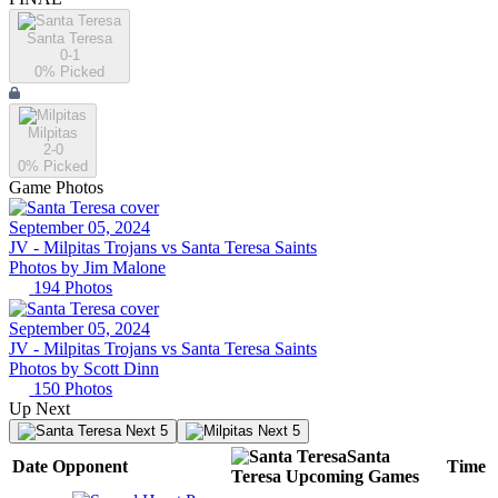
Santa Teresa
0-1
0
% Picked
Milpitas
2-0
0
% Picked
Game Photos
September 05, 2024
JV -
Milpitas Trojans vs Santa Teresa Saints
Photos by
Jim
Malone
194
Photos
September 05, 2024
JV -
Milpitas Trojans vs Santa Teresa Saints
Photos by
Scott
Dinn
150
Photos
Up Next
Next 5
Next 5
Santa
Date
Opponent
Time
Teresa
Upcoming
Games