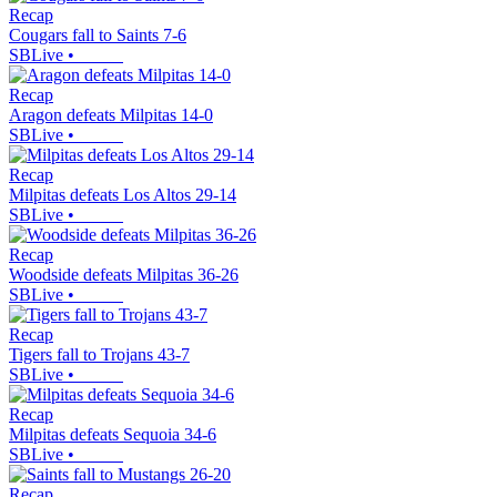
Recap
Cougars fall to Saints 7-6
SBLive
•
Recap
Aragon defeats Milpitas 14-0
SBLive
•
Recap
Milpitas defeats Los Altos 29-14
SBLive
•
Recap
Woodside defeats Milpitas 36-26
SBLive
•
Recap
Tigers fall to Trojans 43-7
SBLive
•
Recap
Milpitas defeats Sequoia 34-6
SBLive
•
Recap