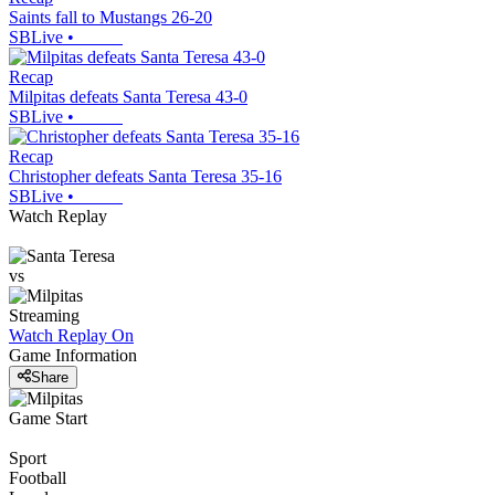
Saints fall to Mustangs 26-20
SBLive
•
Recap
Milpitas defeats Santa Teresa 43-0
SBLive
•
Recap
Christopher defeats Santa Teresa 35-16
SBLive
•
Watch Replay
vs
Streaming
Watch Replay
On
Game Information
Share
Game Start
Sport
Football