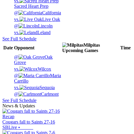
vs.
Sacred Heart Prep
@
California
vs.
Live Oak
@
Lincoln
vs.
Leland
See Full Schedule
Milpitas
Date
Opponent
Time
Upcoming
Games
@
Oak
Grove
vs.
Wilcox
@
Maria
Carrillo
vs.
Sequoia
@
Carlmont
See Full Schedule
News & Updates
Recap
Cougars fall to Saints 27-16
SBLive
•