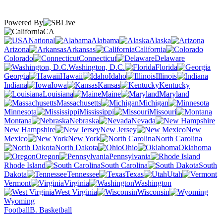
Powered By
CA
National
Alabama
Alaska
Arizona
Arkansas
California
Colorado
Connecticut
Delaware
Washington, D.C.
Florida
Georgia
Hawaii
Idaho
Illinois
Indiana
Iowa
Kansas
Kentucky
Louisiana
Maine
Maryland
Massachusetts
Michigan
Minnesota
Mississippi
Missouri
Montana
Nebraska
Nevada
New Hampshire
New Jersey
New
Mexico
New York
North Carolina
North Dakota
Ohio
Oklahoma
Oregon
Pennsylvania
Rhode Island
South Carolina
South
Dakota
Tennessee
Texas
Utah
Vermont
Virginia
Washington
West Virginia
Wisconsin
Wyoming
Football
B. Basketball