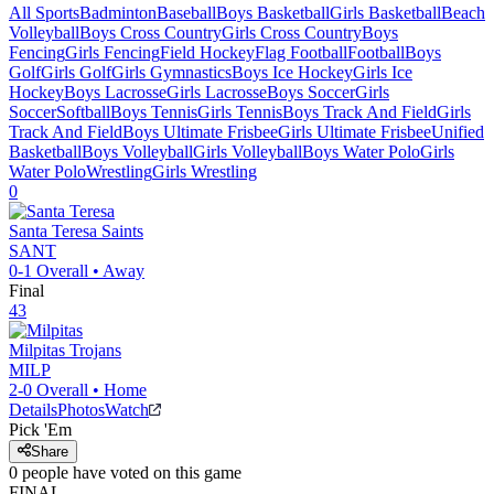
All Sports
Badminton
Baseball
Boys Basketball
Girls Basketball
Beach
Volleyball
Boys Cross Country
Girls Cross Country
Boys
Fencing
Girls Fencing
Field Hockey
Flag Football
Football
Boys
Golf
Girls Golf
Girls Gymnastics
Boys Ice Hockey
Girls Ice
Hockey
Boys Lacrosse
Girls Lacrosse
Boys Soccer
Girls
Soccer
Softball
Boys Tennis
Girls Tennis
Boys Track And Field
Girls
Track And Field
Boys Ultimate Frisbee
Girls Ultimate Frisbee
Unified
Basketball
Boys Volleyball
Girls Volleyball
Boys Water Polo
Girls
Water Polo
Wrestling
Girls Wrestling
0
Santa Teresa
Saints
SANT
0-1
Overall •
Away
Final
43
Milpitas
Trojans
MILP
2-0
Overall •
Home
Details
Photos
Watch
Pick 'Em
Share
0
people have
voted on this game
FINAL