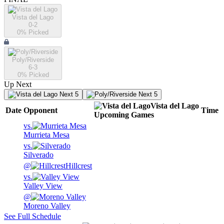
Vista del Lago
0-2
0
% Picked
Poly/Riverside
6-3
0
% Picked
Up Next
Next 5
Next 5
Vista del Lago
Date
Opponent
Time
Upcoming
Games
vs.
Murrieta Mesa
vs.
Silverado
@
Hillcrest
vs.
Valley View
@
Moreno Valley
See Full Schedule