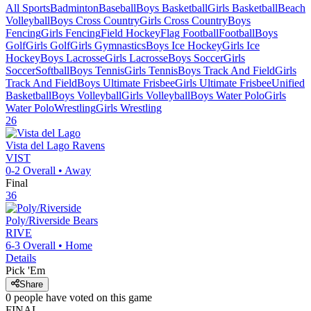
All Sports
Badminton
Baseball
Boys Basketball
Girls Basketball
Beach
Volleyball
Boys Cross Country
Girls Cross Country
Boys
Fencing
Girls Fencing
Field Hockey
Flag Football
Football
Boys
Golf
Girls Golf
Girls Gymnastics
Boys Ice Hockey
Girls Ice
Hockey
Boys Lacrosse
Girls Lacrosse
Boys Soccer
Girls
Soccer
Softball
Boys Tennis
Girls Tennis
Boys Track And Field
Girls
Track And Field
Boys Ultimate Frisbee
Girls Ultimate Frisbee
Unified
Basketball
Boys Volleyball
Girls Volleyball
Boys Water Polo
Girls
Water Polo
Wrestling
Girls Wrestling
26
Vista del Lago
Ravens
VIST
0-2
Overall •
Away
Final
36
Poly/Riverside
Bears
RIVE
6-3
Overall •
Home
Details
Pick 'Em
Share
0
people have
voted on this game
FINAL