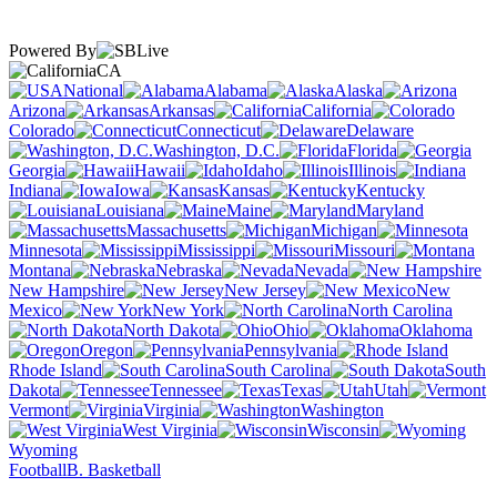
Powered By
CA
National
Alabama
Alaska
Arizona
Arkansas
California
Colorado
Connecticut
Delaware
Washington, D.C.
Florida
Georgia
Hawaii
Idaho
Illinois
Indiana
Iowa
Kansas
Kentucky
Louisiana
Maine
Maryland
Massachusetts
Michigan
Minnesota
Mississippi
Missouri
Montana
Nebraska
Nevada
New Hampshire
New Jersey
New
Mexico
New York
North Carolina
North Dakota
Ohio
Oklahoma
Oregon
Pennsylvania
Rhode Island
South Carolina
South
Dakota
Tennessee
Texas
Utah
Vermont
Virginia
Washington
West Virginia
Wisconsin
Wyoming
Football
B. Basketball