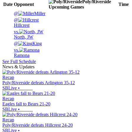
Poly/Riverside
Date
Opponent
Time
Upcoming
Games
@
Miller
@
Hillcrest
vs.
North, JW
@
King
vs.
Ramona
See Full Schedule
News & Updates
Recap
Poly/Riverside defeats Arlington 35-12
SBLive
•
Recap
Eagles fall to Bears 21-20
SBLive
•
Recap
Poly/Riverside defeats Hillcrest 24-20
SBLive
•