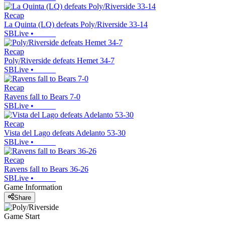
Recap
La Quinta (LQ) defeats Poly/Riverside 33-14
SBLive
•
Recap
Poly/Riverside defeats Hemet 34-7
SBLive
•
Recap
Ravens fall to Bears 7-0
SBLive
•
Recap
Vista del Lago defeats Adelanto 53-30
SBLive
•
Recap
Ravens fall to Bears 36-26
SBLive
•
Game Information
Share
Game Start