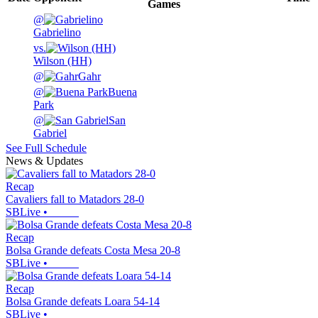
Games
@
Gabrielino
vs.
Wilson (HH)
@
Gahr
@
Buena
Park
@
San
Gabriel
See Full Schedule
News & Updates
Recap
Cavaliers fall to Matadors 28-0
SBLive
•
Recap
Bolsa Grande defeats Costa Mesa 20-8
SBLive
•
Recap
Bolsa Grande defeats Loara 54-14
SBLive
•