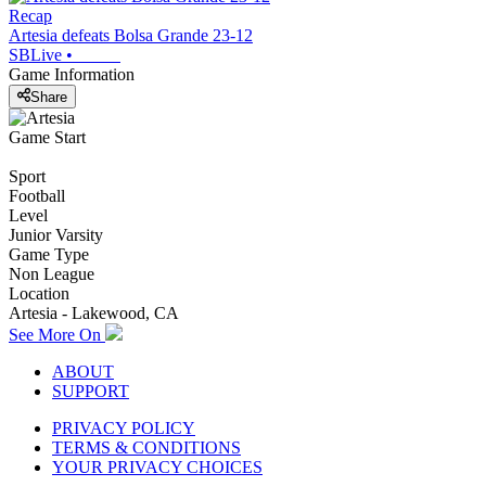
Recap
Artesia defeats Bolsa Grande 23-12
SBLive
•
Game Information
Share
Game Start
Sport
Football
Level
Junior Varsity
Game Type
Non League
Location
Artesia - Lakewood, CA
See More On
ABOUT
SUPPORT
PRIVACY POLICY
TERMS & CONDITIONS
YOUR PRIVACY CHOICES