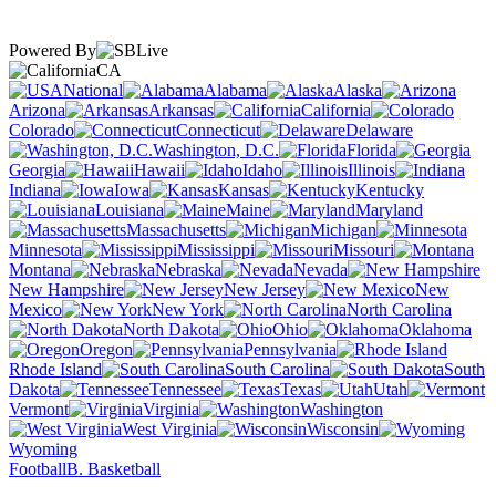
Powered By
CA
National
Alabama
Alaska
Arizona
Arkansas
California
Colorado
Connecticut
Delaware
Washington, D.C.
Florida
Georgia
Hawaii
Idaho
Illinois
Indiana
Iowa
Kansas
Kentucky
Louisiana
Maine
Maryland
Massachusetts
Michigan
Minnesota
Mississippi
Missouri
Montana
Nebraska
Nevada
New Hampshire
New Jersey
New
Mexico
New York
North Carolina
North Dakota
Ohio
Oklahoma
Oregon
Pennsylvania
Rhode Island
South Carolina
South
Dakota
Tennessee
Texas
Utah
Vermont
Virginia
Washington
West Virginia
Wisconsin
Wyoming
Football
B. Basketball