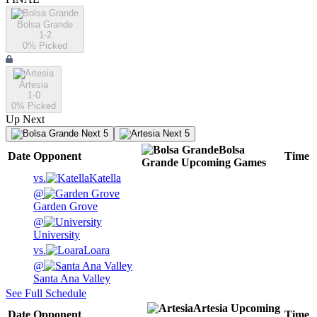
Bolsa Grande
1-2
0
% Picked
Artesia
1-0
0
% Picked
Up Next
Next 5
Next 5
Bolsa
Date
Opponent
Time
Grande
Upcoming
Games
vs.
Katella
@
Garden Grove
@
University
vs.
Loara
@
Santa Ana Valley
See Full Schedule
Artesia
Upcoming
Date
Opponent
Time