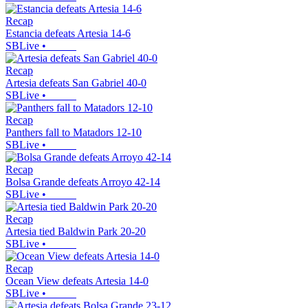
Recap
Estancia defeats Artesia 14-6
SBLive
•
Recap
Artesia defeats San Gabriel 40-0
SBLive
•
Recap
Panthers fall to Matadors 12-10
SBLive
•
Recap
Bolsa Grande defeats Arroyo 42-14
SBLive
•
Recap
Artesia tied Baldwin Park 20-20
SBLive
•
Recap
Ocean View defeats Artesia 14-0
SBLive
•