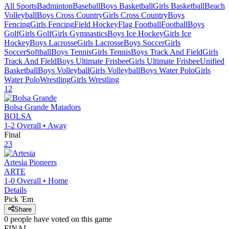
All Sports
Badminton
Baseball
Boys Basketball
Girls Basketball
Beach
Volleyball
Boys Cross Country
Girls Cross Country
Boys
Fencing
Girls Fencing
Field Hockey
Flag Football
Football
Boys
Golf
Girls Golf
Girls Gymnastics
Boys Ice Hockey
Girls Ice
Hockey
Boys Lacrosse
Girls Lacrosse
Boys Soccer
Girls
Soccer
Softball
Boys Tennis
Girls Tennis
Boys Track And Field
Girls
Track And Field
Boys Ultimate Frisbee
Girls Ultimate Frisbee
Unified
Basketball
Boys Volleyball
Girls Volleyball
Boys Water Polo
Girls
Water Polo
Wrestling
Girls Wrestling
12
Bolsa Grande
Matadors
BOLSA
1-2
Overall •
Away
Final
23
Artesia
Pioneers
ARTE
1-0
Overall •
Home
Details
Pick 'Em
Share
0
people have
voted on this game
FINAL