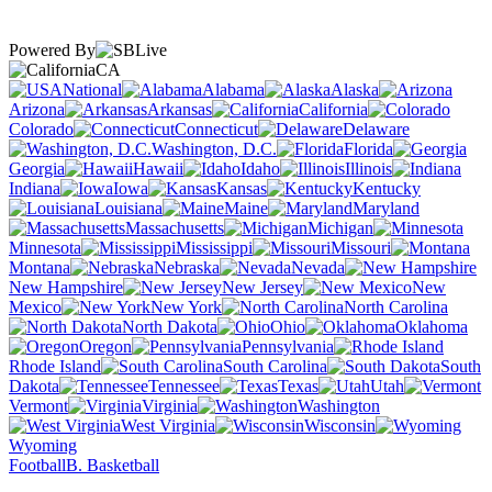
Powered By
CA
National
Alabama
Alaska
Arizona
Arkansas
California
Colorado
Connecticut
Delaware
Washington, D.C.
Florida
Georgia
Hawaii
Idaho
Illinois
Indiana
Iowa
Kansas
Kentucky
Louisiana
Maine
Maryland
Massachusetts
Michigan
Minnesota
Mississippi
Missouri
Montana
Nebraska
Nevada
New Hampshire
New Jersey
New
Mexico
New York
North Carolina
North Dakota
Ohio
Oklahoma
Oregon
Pennsylvania
Rhode Island
South Carolina
South
Dakota
Tennessee
Texas
Utah
Vermont
Virginia
Washington
West Virginia
Wisconsin
Wyoming
Football
B. Basketball