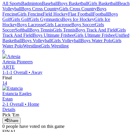
All Sports
Badminton
Baseball
Boys Basketball
Girls Basketball
Beach
Volleyball
Boys Cross Country
Girls Cross Country
Boys
Fencing
Girls Fencing
Field Hockey
Flag Football
Football
Boys
Golf
Girls Golf
Girls Gymnastics
Boys Ice Hockey
Girls Ice
Hockey
Boys Lacrosse
Girls Lacrosse
Boys Soccer
Girls
Soccer
Softball
Boys Tennis
Girls Tennis
Boys Track And Field
Girls
Track And Field
Boys Ultimate Frisbee
Girls Ultimate Frisbee
Unified
Basketball
Boys Volleyball
Girls Volleyball
Boys Water Polo
Girls
Water Polo
Wrestling
Girls Wrestling
6
Artesia
Pioneers
ARTE
1-1-1
Overall •
Away
Final
14
Estancia
Eagles
Estan
2-1
Overall •
Home
Details
Pick 'Em
Share
0
people have
voted on this game
FINAL