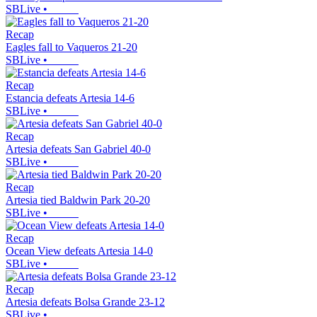
SBLive
•
Recap
Eagles fall to Vaqueros 21-20
SBLive
•
Recap
Estancia defeats Artesia 14-6
SBLive
•
Recap
Artesia defeats San Gabriel 40-0
SBLive
•
Recap
Artesia tied Baldwin Park 20-20
SBLive
•
Recap
Ocean View defeats Artesia 14-0
SBLive
•
Recap
Artesia defeats Bolsa Grande 23-12
SBLive
•