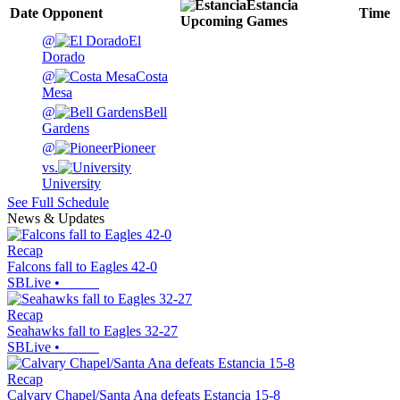
Estancia
Date
Opponent
Time
Upcoming
Games
@
El
Dorado
@
Costa
Mesa
@
Bell
Gardens
@
Pioneer
vs.
University
See Full Schedule
News & Updates
Recap
Falcons fall to Eagles 42-0
SBLive
•
Recap
Seahawks fall to Eagles 32-27
SBLive
•
Recap
Calvary Chapel/Santa Ana defeats Estancia 15-8