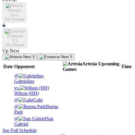
Artesia
1-1-1
0
% Picked
Estancia
2-1
0
% Picked
Up Next
Next 5
Next 5
Artesia
Upcoming
Date
Opponent
Time
Games
@
Gabrielino
vs.
Wilson (HH)
@
Gahr
@
Buena
Park
@
San
Gabriel
See Full Schedule