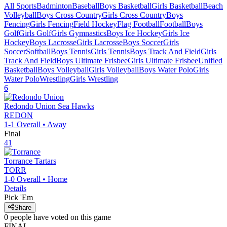
All Sports
Badminton
Baseball
Boys Basketball
Girls Basketball
Beach
Volleyball
Boys Cross Country
Girls Cross Country
Boys
Fencing
Girls Fencing
Field Hockey
Flag Football
Football
Boys
Golf
Girls Golf
Girls Gymnastics
Boys Ice Hockey
Girls Ice
Hockey
Boys Lacrosse
Girls Lacrosse
Boys Soccer
Girls
Soccer
Softball
Boys Tennis
Girls Tennis
Boys Track And Field
Girls
Track And Field
Boys Ultimate Frisbee
Girls Ultimate Frisbee
Unified
Basketball
Boys Volleyball
Girls Volleyball
Boys Water Polo
Girls
Water Polo
Wrestling
Girls Wrestling
6
Redondo Union
Sea Hawks
REDON
1-1
Overall •
Away
Final
41
Torrance
Tartars
TORR
1-0
Overall •
Home
Details
Pick 'Em
Share
0
people have
voted on this game
FINAL