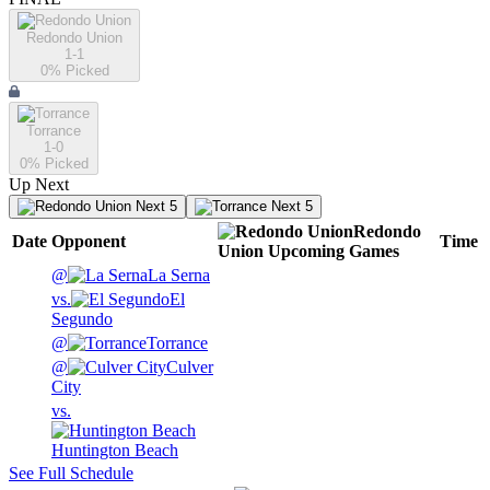
Redondo Union
1-1
0
% Picked
Torrance
1-0
0
% Picked
Up Next
Next 5
Next 5
Redondo
Date
Opponent
Time
Union
Upcoming
Games
@
La Serna
vs.
El
Segundo
@
Torrance
@
Culver
City
vs.
Huntington Beach
See Full Schedule