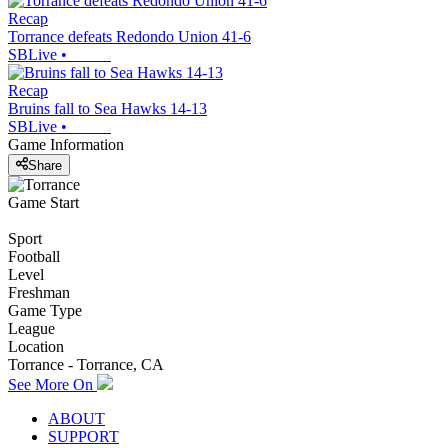
Recap
Torrance defeats Redondo Union 41-6
SBLive
•
Recap
Bruins fall to Sea Hawks 14-13
SBLive
•
Game Information
Share
Game Start
Sport
Football
Level
Freshman
Game Type
League
Location
Torrance - Torrance, CA
See More On
ABOUT
SUPPORT