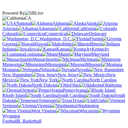
Powered By
CA
National
Alabama
Alaska
Arizona
Arkansas
California
Colorado
Connecticut
Delaware
Washington, D.C.
Florida
Georgia
Hawaii
Idaho
Illinois
Indiana
Iowa
Kansas
Kentucky
Louisiana
Maine
Maryland
Massachusetts
Michigan
Minnesota
Mississippi
Missouri
Montana
Nebraska
Nevada
New Hampshire
New Jersey
New
Mexico
New York
North Carolina
North Dakota
Ohio
Oklahoma
Oregon
Pennsylvania
Rhode Island
South Carolina
South
Dakota
Tennessee
Texas
Utah
Vermont
Virginia
Washington
West Virginia
Wisconsin
Wyoming
Football
B. Basketball