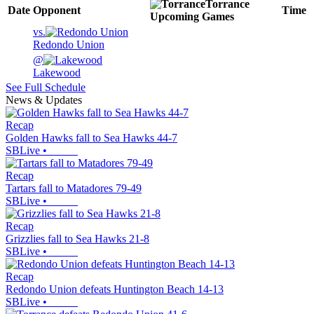
Torrance
Date
Opponent
Time
Upcoming
Games
vs.
Redondo Union
@
Lakewood
See Full Schedule
News & Updates
Recap
Golden Hawks fall to Sea Hawks 44-7
SBLive
•
Recap
Tartars fall to Matadores 79-49
SBLive
•
Recap
Grizzlies fall to Sea Hawks 21-8
SBLive
•
Recap
Redondo Union defeats Huntington Beach 14-13
SBLive
•